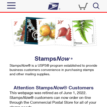
Sign In
Top Searches
Quick Tools
PO BOXES
Track a Package
PASSPORTS
Send
FREE BOXES
Informed Delivery
Stamps
Now
®
Tools
Receive
Stamps
Now
® is a USPS® program established to provide
Find USPS Locations
business customers convenience in purchasing stamps
Click-N-Ship
and other mailing supplies.
Tools
Shop
Buy Stamps
Stamps & Supplies
Tracking
Attention Stamps
Now
® Customers
™
Look Up a ZIP Code
This webpage was retired as of June 1, 2022.
Book Passport Appointment
Shop
Business
Informed Delivery
Stamps
Now
® customers can now order on-line
Calculate a Price
through the Commercial Postal Store for all of your
Stamps
Schedule a Pickup
Intercept a Package
stamp needs.