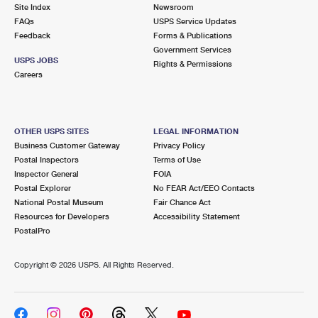
PO Boxes
Customized Direct Mail
Site Index
Newsroom
Ship to USPS Smart Locker
FAQs
USPS Service Updates
Shipping Internationally Online
Mailbox Guidelines
Political Mail
Feedback
Forms & Publications
Label Broker
Government Services
International Insurance & Extra Services
Mail for the Deceased
USPS JOBS
Promotions & Incentives
Rights & Permissions
Custom Mail, Cards, & Envelopes
Careers
Completing Customs Forms
Informed Delivery Marketing
Postage Prices
Military & Diplomatic Mail
USPS Connect
Mail & Shipping Services
OTHER USPS SITES
LEGAL INFORMATION
Sending Money Abroad
Business Customer Gateway
Privacy Policy
eCommerce
Priority Mail Express
Postal Inspectors
Terms of Use
Passports
Inspector General
FOIA
Local
Priority Mail
Postal Explorer
No FEAR Act/EEO Contacts
Comparing International Shipping
National Postal Museum
Fair Chance Act
Postage Options
Services
USPS Ground Advantage
Resources for Developers
Accessibility Statement
PostalPro
Verifying Postage
Priority Mail Express International
First-Class Mail
Copyright ©
2026 USPS. All Rights Reserved.
Returns Services
Priority Mail International
Military & Diplomatic Mail
Label Broker for Business
First-Class Package International Service
Redirecting a Package