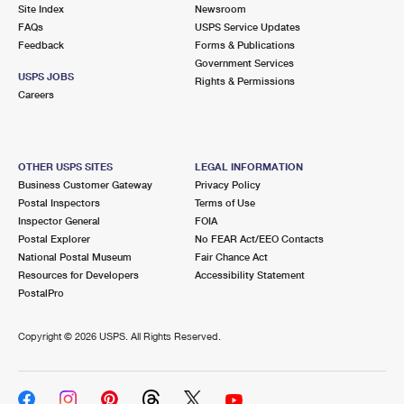
PO Boxes
Customized Direct Mail
Site Index
Newsroom
Ship to USPS Smart Locker
FAQs
USPS Service Updates
Shipping Internationally Online
Mailbox Guidelines
Political Mail
Feedback
Forms & Publications
Label Broker
Government Services
International Insurance & Extra Services
Mail for the Deceased
USPS JOBS
Promotions & Incentives
Rights & Permissions
Custom Mail, Cards, & Envelopes
Careers
Completing Customs Forms
Informed Delivery Marketing
Postage Prices
Military & Diplomatic Mail
USPS Connect
Mail & Shipping Services
OTHER USPS SITES
LEGAL INFORMATION
Sending Money Abroad
Business Customer Gateway
Privacy Policy
eCommerce
Priority Mail Express
Postal Inspectors
Terms of Use
Passports
Inspector General
FOIA
Local
Priority Mail
Postal Explorer
No FEAR Act/EEO Contacts
Comparing International Shipping
National Postal Museum
Fair Chance Act
Postage Options
Services
USPS Ground Advantage
Resources for Developers
Accessibility Statement
PostalPro
Verifying Postage
Priority Mail Express International
First-Class Mail
Copyright ©
2026 USPS. All Rights Reserved.
Returns Services
Priority Mail International
Military & Diplomatic Mail
Label Broker for Business
First-Class Package International Service
Redirecting a Package