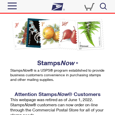
Sign In
Top Searches
Quick Tools
PO BOXES
Track a Package
PASSPORTS
Send
FREE BOXES
Informed Delivery
Stamps
Now
®
Tools
Receive
Stamps
Now
® is a USPS® program established to provide
Find USPS Locations
business customers convenience in purchasing stamps
Click-N-Ship
and other mailing supplies.
Tools
Shop
Buy Stamps
Stamps & Supplies
Tracking
Attention Stamps
Now
® Customers
™
Look Up a ZIP Code
This webpage was retired as of June 1, 2022.
Book Passport Appointment
Shop
Business
Informed Delivery
Stamps
Now
® customers can now order on-line
Calculate a Price
through the Commercial Postal Store for all of your
Stamps
Schedule a Pickup
Intercept a Package
stamp needs.