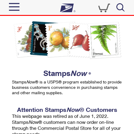
Sign In
Top Searches
Quick Tools
PO BOXES
Track a Package
PASSPORTS
Send
FREE BOXES
Informed Delivery
Stamps
Now
®
Tools
Receive
Stamps
Now
® is a USPS® program established to provide
Find USPS Locations
business customers convenience in purchasing stamps
Click-N-Ship
and other mailing supplies.
Tools
Shop
Buy Stamps
Stamps & Supplies
Tracking
Attention Stamps
Now
® Customers
™
Look Up a ZIP Code
This webpage was retired as of June 1, 2022.
Book Passport Appointment
Shop
Business
Informed Delivery
Stamps
Now
® customers can now order on-line
Calculate a Price
through the Commercial Postal Store for all of your
Stamps
Schedule a Pickup
Intercept a Package
stamp needs.