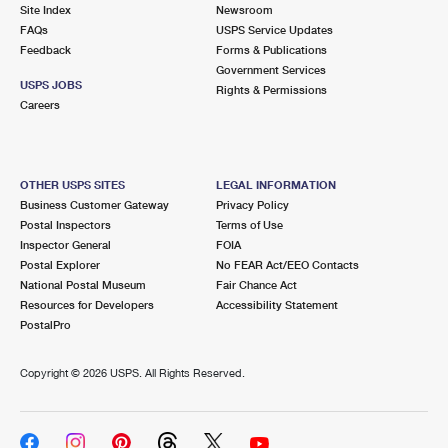
PO Boxes
Customized Direct Mail
Site Index
Newsroom
Ship to USPS Smart Locker
FAQs
USPS Service Updates
Shipping Internationally Online
Mailbox Guidelines
Political Mail
Feedback
Forms & Publications
Label Broker
Government Services
International Insurance & Extra Services
Mail for the Deceased
USPS JOBS
Promotions & Incentives
Rights & Permissions
Custom Mail, Cards, & Envelopes
Careers
Completing Customs Forms
Informed Delivery Marketing
Postage Prices
Military & Diplomatic Mail
USPS Connect
Mail & Shipping Services
OTHER USPS SITES
LEGAL INFORMATION
Sending Money Abroad
Business Customer Gateway
Privacy Policy
eCommerce
Priority Mail Express
Postal Inspectors
Terms of Use
Passports
Inspector General
FOIA
Local
Priority Mail
Postal Explorer
No FEAR Act/EEO Contacts
Comparing International Shipping
National Postal Museum
Fair Chance Act
Postage Options
Services
USPS Ground Advantage
Resources for Developers
Accessibility Statement
PostalPro
Verifying Postage
Priority Mail Express International
First-Class Mail
Copyright ©
2026 USPS. All Rights Reserved.
Returns Services
Priority Mail International
Military & Diplomatic Mail
Label Broker for Business
First-Class Package International Service
Redirecting a Package