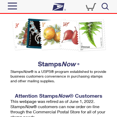
Sign In
Top Searches
Quick Tools
PO BOXES
Track a Package
PASSPORTS
Send
FREE BOXES
Informed Delivery
Stamps
Now
®
Tools
Receive
Stamps
Now
® is a USPS® program established to provide
Find USPS Locations
business customers convenience in purchasing stamps
Click-N-Ship
and other mailing supplies.
Tools
Shop
Buy Stamps
Stamps & Supplies
Tracking
Attention Stamps
Now
® Customers
™
Look Up a ZIP Code
This webpage was retired as of June 1, 2022.
Book Passport Appointment
Shop
Business
Informed Delivery
Stamps
Now
® customers can now order on-line
Calculate a Price
through the Commercial Postal Store for all of your
Stamps
Schedule a Pickup
Intercept a Package
stamp needs.