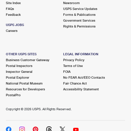
PO Boxes
Customized Direct Mail
Site Index
Newsroom
Ship to USPS Smart Locker
FAQs
USPS Service Updates
Shipping Internationally Online
Mailbox Guidelines
Political Mail
Feedback
Forms & Publications
Label Broker
Government Services
International Insurance & Extra Services
Mail for the Deceased
USPS JOBS
Promotions & Incentives
Rights & Permissions
Custom Mail, Cards, & Envelopes
Careers
Completing Customs Forms
Informed Delivery Marketing
Postage Prices
Military & Diplomatic Mail
USPS Connect
Mail & Shipping Services
OTHER USPS SITES
LEGAL INFORMATION
Sending Money Abroad
Business Customer Gateway
Privacy Policy
eCommerce
Priority Mail Express
Postal Inspectors
Terms of Use
Passports
Inspector General
FOIA
Local
Priority Mail
Postal Explorer
No FEAR Act/EEO Contacts
Comparing International Shipping
National Postal Museum
Fair Chance Act
Postage Options
Services
USPS Ground Advantage
Resources for Developers
Accessibility Statement
PostalPro
Verifying Postage
Priority Mail Express International
First-Class Mail
Copyright ©
2026 USPS. All Rights Reserved.
Returns Services
Priority Mail International
Military & Diplomatic Mail
Label Broker for Business
First-Class Package International Service
Redirecting a Package