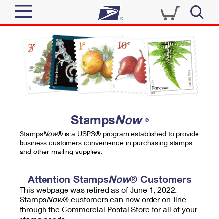
Sign In
Top Searches
Quick Tools
PO BOXES
Track a Package
PASSPORTS
Send
FREE BOXES
Informed Delivery
Stamps
Now
®
Tools
Receive
Stamps
Now
® is a USPS® program established to provide
Find USPS Locations
business customers convenience in purchasing stamps
Click-N-Ship
and other mailing supplies.
Tools
Shop
Buy Stamps
Stamps & Supplies
Tracking
Attention Stamps
Now
® Customers
™
Look Up a ZIP Code
This webpage was retired as of June 1, 2022.
Book Passport Appointment
Shop
Business
Informed Delivery
Stamps
Now
® customers can now order on-line
Calculate a Price
through the Commercial Postal Store for all of your
Stamps
Schedule a Pickup
Intercept a Package
stamp needs.