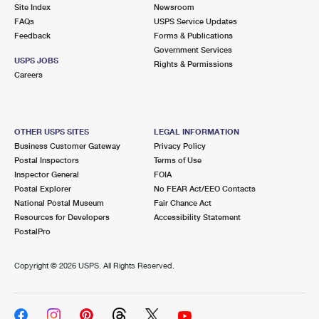
PO Boxes
Customized Direct Mail
Site Index
Newsroom
Ship to USPS Smart Locker
FAQs
USPS Service Updates
Shipping Internationally Online
Mailbox Guidelines
Political Mail
Feedback
Forms & Publications
Label Broker
Government Services
International Insurance & Extra Services
Mail for the Deceased
USPS JOBS
Promotions & Incentives
Rights & Permissions
Custom Mail, Cards, & Envelopes
Careers
Completing Customs Forms
Informed Delivery Marketing
Postage Prices
Military & Diplomatic Mail
USPS Connect
Mail & Shipping Services
OTHER USPS SITES
LEGAL INFORMATION
Sending Money Abroad
Business Customer Gateway
Privacy Policy
eCommerce
Priority Mail Express
Postal Inspectors
Terms of Use
Passports
Inspector General
FOIA
Local
Priority Mail
Postal Explorer
No FEAR Act/EEO Contacts
Comparing International Shipping
National Postal Museum
Fair Chance Act
Postage Options
Services
USPS Ground Advantage
Resources for Developers
Accessibility Statement
PostalPro
Verifying Postage
Priority Mail Express International
First-Class Mail
Copyright ©
2026 USPS. All Rights Reserved.
Returns Services
Priority Mail International
Military & Diplomatic Mail
Label Broker for Business
First-Class Package International Service
Redirecting a Package