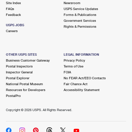
PO Boxes
Customized Direct Mail
Site Index
Newsroom
Ship to USPS Smart Locker
FAQs
USPS Service Updates
Shipping Internationally Online
Mailbox Guidelines
Political Mail
Feedback
Forms & Publications
Label Broker
Government Services
International Insurance & Extra Services
Mail for the Deceased
USPS JOBS
Promotions & Incentives
Rights & Permissions
Custom Mail, Cards, & Envelopes
Careers
Completing Customs Forms
Informed Delivery Marketing
Postage Prices
Military & Diplomatic Mail
USPS Connect
Mail & Shipping Services
OTHER USPS SITES
LEGAL INFORMATION
Sending Money Abroad
Business Customer Gateway
Privacy Policy
eCommerce
Priority Mail Express
Postal Inspectors
Terms of Use
Passports
Inspector General
FOIA
Local
Priority Mail
Postal Explorer
No FEAR Act/EEO Contacts
Comparing International Shipping
National Postal Museum
Fair Chance Act
Postage Options
Services
USPS Ground Advantage
Resources for Developers
Accessibility Statement
PostalPro
Verifying Postage
Priority Mail Express International
First-Class Mail
Copyright ©
2026 USPS. All Rights Reserved.
Returns Services
Priority Mail International
Military & Diplomatic Mail
Label Broker for Business
First-Class Package International Service
Redirecting a Package