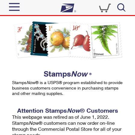
Sign In
Top Searches
Quick Tools
PO BOXES
Track a Package
PASSPORTS
Send
FREE BOXES
Informed Delivery
Stamps
Now
®
Tools
Receive
Stamps
Now
® is a USPS® program established to provide
Find USPS Locations
business customers convenience in purchasing stamps
Click-N-Ship
and other mailing supplies.
Tools
Shop
Buy Stamps
Stamps & Supplies
Tracking
Attention Stamps
Now
® Customers
™
Look Up a ZIP Code
This webpage was retired as of June 1, 2022.
Book Passport Appointment
Shop
Business
Informed Delivery
Stamps
Now
® customers can now order on-line
Calculate a Price
through the Commercial Postal Store for all of your
Stamps
Schedule a Pickup
Intercept a Package
stamp needs.