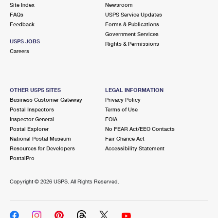
PO Boxes
Customized Direct Mail
Site Index
Newsroom
Ship to USPS Smart Locker
FAQs
USPS Service Updates
Shipping Internationally Online
Mailbox Guidelines
Political Mail
Feedback
Forms & Publications
Label Broker
Government Services
International Insurance & Extra Services
Mail for the Deceased
USPS JOBS
Promotions & Incentives
Rights & Permissions
Custom Mail, Cards, & Envelopes
Careers
Completing Customs Forms
Informed Delivery Marketing
Postage Prices
Military & Diplomatic Mail
USPS Connect
Mail & Shipping Services
OTHER USPS SITES
LEGAL INFORMATION
Sending Money Abroad
Business Customer Gateway
Privacy Policy
eCommerce
Priority Mail Express
Postal Inspectors
Terms of Use
Passports
Inspector General
FOIA
Local
Priority Mail
Postal Explorer
No FEAR Act/EEO Contacts
Comparing International Shipping
National Postal Museum
Fair Chance Act
Postage Options
Services
USPS Ground Advantage
Resources for Developers
Accessibility Statement
PostalPro
Verifying Postage
Priority Mail Express International
First-Class Mail
Copyright ©
2026 USPS. All Rights Reserved.
Returns Services
Priority Mail International
Military & Diplomatic Mail
Label Broker for Business
First-Class Package International Service
Redirecting a Package