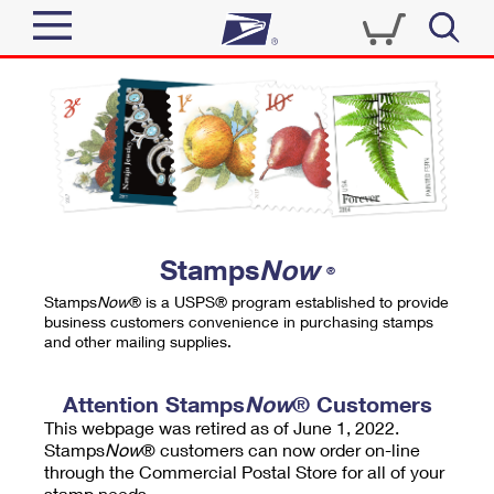
Sign In
Top Searches
Quick Tools
PO BOXES
Track a Package
PASSPORTS
Send
FREE BOXES
Informed Delivery
Stamps
Now
®
Tools
Receive
Stamps
Now
® is a USPS® program established to provide
Find USPS Locations
business customers convenience in purchasing stamps
Click-N-Ship
and other mailing supplies.
Tools
Shop
Buy Stamps
Stamps & Supplies
Tracking
Attention Stamps
Now
® Customers
™
Look Up a ZIP Code
This webpage was retired as of June 1, 2022.
Book Passport Appointment
Shop
Business
Informed Delivery
Stamps
Now
® customers can now order on-line
Calculate a Price
through the Commercial Postal Store for all of your
Stamps
Schedule a Pickup
Intercept a Package
stamp needs.