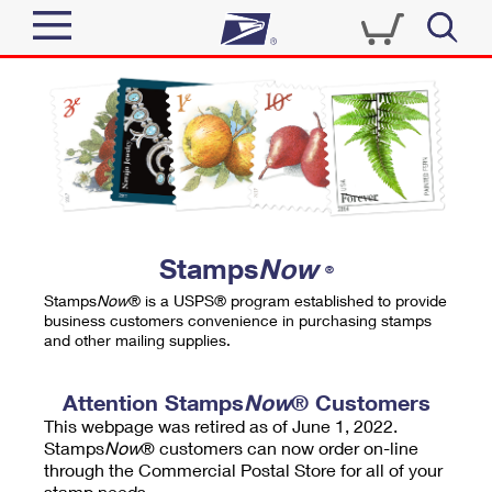
Sign In
Top Searches
Quick Tools
PO BOXES
Track a Package
PASSPORTS
Send
FREE BOXES
Informed Delivery
Stamps
Now
®
Tools
Receive
Stamps
Now
® is a USPS® program established to provide
Find USPS Locations
business customers convenience in purchasing stamps
Click-N-Ship
and other mailing supplies.
Tools
Shop
Buy Stamps
Stamps & Supplies
Tracking
Attention Stamps
Now
® Customers
™
Look Up a ZIP Code
This webpage was retired as of June 1, 2022.
Book Passport Appointment
Shop
Business
Informed Delivery
Stamps
Now
® customers can now order on-line
Calculate a Price
through the Commercial Postal Store for all of your
Stamps
Schedule a Pickup
Intercept a Package
stamp needs.