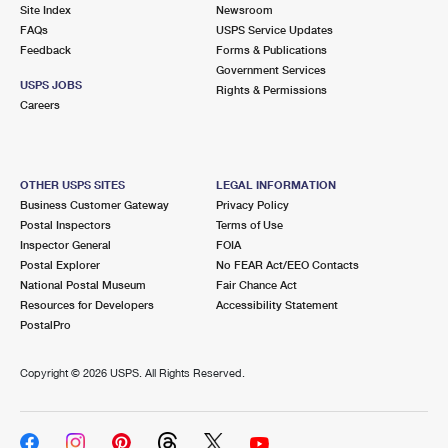
PO Boxes
Customized Direct Mail
Site Index
Newsroom
Ship to USPS Smart Locker
FAQs
USPS Service Updates
Shipping Internationally Online
Mailbox Guidelines
Political Mail
Feedback
Forms & Publications
Label Broker
Government Services
International Insurance & Extra Services
Mail for the Deceased
USPS JOBS
Promotions & Incentives
Rights & Permissions
Custom Mail, Cards, & Envelopes
Careers
Completing Customs Forms
Informed Delivery Marketing
Postage Prices
Military & Diplomatic Mail
USPS Connect
Mail & Shipping Services
OTHER USPS SITES
LEGAL INFORMATION
Sending Money Abroad
Business Customer Gateway
Privacy Policy
eCommerce
Priority Mail Express
Postal Inspectors
Terms of Use
Passports
Inspector General
FOIA
Local
Priority Mail
Postal Explorer
No FEAR Act/EEO Contacts
Comparing International Shipping
National Postal Museum
Fair Chance Act
Postage Options
Services
USPS Ground Advantage
Resources for Developers
Accessibility Statement
PostalPro
Verifying Postage
Priority Mail Express International
First-Class Mail
Copyright ©
2026 USPS. All Rights Reserved.
Returns Services
Priority Mail International
Military & Diplomatic Mail
Label Broker for Business
First-Class Package International Service
Redirecting a Package