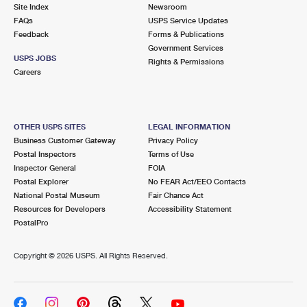
PO Boxes
Customized Direct Mail
Site Index
Newsroom
Ship to USPS Smart Locker
FAQs
USPS Service Updates
Shipping Internationally Online
Mailbox Guidelines
Political Mail
Feedback
Forms & Publications
Label Broker
Government Services
International Insurance & Extra Services
Mail for the Deceased
USPS JOBS
Promotions & Incentives
Rights & Permissions
Custom Mail, Cards, & Envelopes
Careers
Completing Customs Forms
Informed Delivery Marketing
Postage Prices
Military & Diplomatic Mail
USPS Connect
Mail & Shipping Services
OTHER USPS SITES
LEGAL INFORMATION
Sending Money Abroad
Business Customer Gateway
Privacy Policy
eCommerce
Priority Mail Express
Postal Inspectors
Terms of Use
Passports
Inspector General
FOIA
Local
Priority Mail
Postal Explorer
No FEAR Act/EEO Contacts
Comparing International Shipping
National Postal Museum
Fair Chance Act
Postage Options
Services
USPS Ground Advantage
Resources for Developers
Accessibility Statement
PostalPro
Verifying Postage
Priority Mail Express International
First-Class Mail
Copyright ©
2026 USPS. All Rights Reserved.
Returns Services
Priority Mail International
Military & Diplomatic Mail
Label Broker for Business
First-Class Package International Service
Redirecting a Package