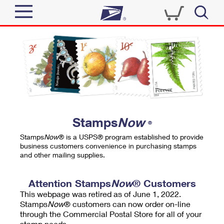
Sign In
Top Searches
Quick Tools
PO BOXES
Track a Package
PASSPORTS
Send
FREE BOXES
Informed Delivery
Stamps
Now
®
Tools
Receive
Stamps
Now
® is a USPS® program established to provide
Find USPS Locations
business customers convenience in purchasing stamps
Click-N-Ship
and other mailing supplies.
Tools
Shop
Buy Stamps
Stamps & Supplies
Tracking
Attention Stamps
Now
® Customers
™
Look Up a ZIP Code
This webpage was retired as of June 1, 2022.
Book Passport Appointment
Shop
Business
Informed Delivery
Stamps
Now
® customers can now order on-line
Calculate a Price
through the Commercial Postal Store for all of your
Stamps
Schedule a Pickup
Intercept a Package
stamp needs.