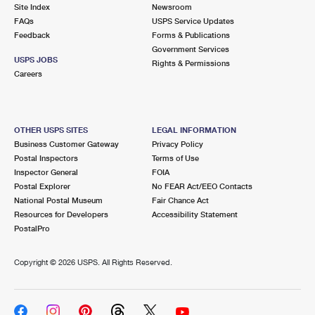
PO Boxes
Customized Direct Mail
Site Index
Newsroom
Ship to USPS Smart Locker
FAQs
USPS Service Updates
Shipping Internationally Online
Mailbox Guidelines
Political Mail
Feedback
Forms & Publications
Label Broker
Government Services
International Insurance & Extra Services
Mail for the Deceased
USPS JOBS
Promotions & Incentives
Rights & Permissions
Custom Mail, Cards, & Envelopes
Careers
Completing Customs Forms
Informed Delivery Marketing
Postage Prices
Military & Diplomatic Mail
USPS Connect
Mail & Shipping Services
OTHER USPS SITES
LEGAL INFORMATION
Sending Money Abroad
Business Customer Gateway
Privacy Policy
eCommerce
Priority Mail Express
Postal Inspectors
Terms of Use
Passports
Inspector General
FOIA
Local
Priority Mail
Postal Explorer
No FEAR Act/EEO Contacts
Comparing International Shipping
National Postal Museum
Fair Chance Act
Postage Options
Services
USPS Ground Advantage
Resources for Developers
Accessibility Statement
PostalPro
Verifying Postage
Priority Mail Express International
First-Class Mail
Copyright ©
2026 USPS. All Rights Reserved.
Returns Services
Priority Mail International
Military & Diplomatic Mail
Label Broker for Business
First-Class Package International Service
Redirecting a Package