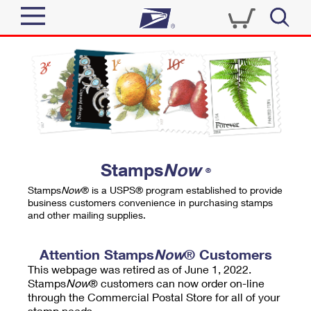
Sign In
Top Searches
Quick Tools
PO BOXES
Track a Package
PASSPORTS
Send
FREE BOXES
Informed Delivery
Stamps
Now
®
Tools
Receive
Stamps
Now
® is a USPS® program established to provide
Find USPS Locations
business customers convenience in purchasing stamps
Click-N-Ship
and other mailing supplies.
Tools
Shop
Buy Stamps
Stamps & Supplies
Tracking
Attention Stamps
Now
® Customers
™
Look Up a ZIP Code
This webpage was retired as of June 1, 2022.
Book Passport Appointment
Shop
Business
Informed Delivery
Stamps
Now
® customers can now order on-line
Calculate a Price
through the Commercial Postal Store for all of your
Stamps
Schedule a Pickup
Intercept a Package
stamp needs.