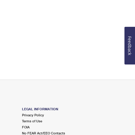
Feedback
LEGAL INFORMATION
Privacy Policy
Terms of Use
FOIA
No FEAR Act/EEO Contacts