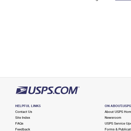
Change My
Rent/
Address
PO
HELPFUL LINKS
ON ABOUT.USP
Contact Us
About USPS Ho
Site Index
Newsroom
FAQs
USPS Service Up
Feedback
Forms & Publicat