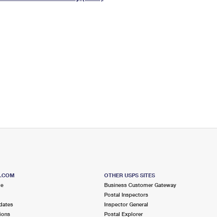
Tracking
Rent or Renew PO Box
Business Supplies
Renew a
Free Boxes
Click-N-Ship
Look Up
 Box
HS Codes
Transit Time Map
S.COM
OTHER USPS SITES
me
Business Customer Gateway
Postal Inspectors
dates
Inspector General
ions
Postal Explorer