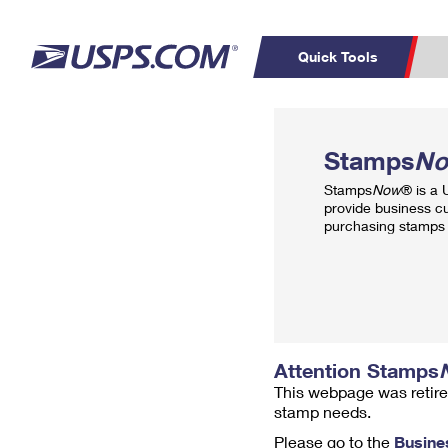
Quick Tools
Top Searches
PO BOXES
C
Stamps
N
PASSPORTS
FREE BOXES
Track a Package
Inf
Stamps
Now
® is a
P
Del
provide business c
purchasing stamps 
L
P
Schedule a
Calcula
Pickup
Attention Stamps
This webpage was retire
stamp needs.
Please go to the
Busine