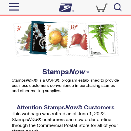
Sign In
Top Searches
Quick Tools
PO BOXES
Track a Package
PASSPORTS
Send
FREE BOXES
Informed Delivery
Stamps
Now
®
Tools
Receive
Stamps
Now
® is a USPS® program established to provide
Find USPS Locations
business customers convenience in purchasing stamps
Click-N-Ship
and other mailing supplies.
Tools
Shop
Buy Stamps
Stamps & Supplies
Tracking
Attention Stamps
Now
® Customers
™
Look Up a ZIP Code
This webpage was retired as of June 1, 2022.
Book Passport Appointment
Shop
Business
Informed Delivery
Stamps
Now
® customers can now order on-line
Calculate a Price
through the Commercial Postal Store for all of your
Stamps
Schedule a Pickup
Intercept a Package
stamp needs.