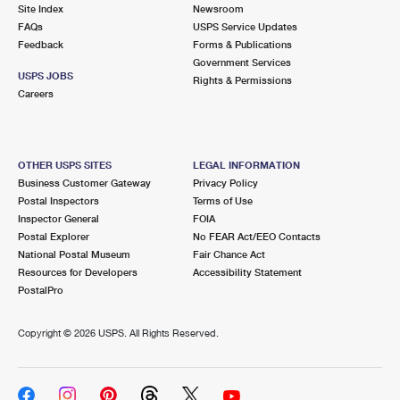
PO Boxes
Customized Direct Mail
Site Index
Newsroom
Ship to USPS Smart Locker
FAQs
USPS Service Updates
Shipping Internationally Online
Mailbox Guidelines
Political Mail
Feedback
Forms & Publications
Label Broker
Government Services
International Insurance & Extra Services
Mail for the Deceased
USPS JOBS
Promotions & Incentives
Rights & Permissions
Custom Mail, Cards, & Envelopes
Careers
Completing Customs Forms
Informed Delivery Marketing
Postage Prices
Military & Diplomatic Mail
USPS Connect
Mail & Shipping Services
OTHER USPS SITES
LEGAL INFORMATION
Sending Money Abroad
Business Customer Gateway
Privacy Policy
eCommerce
Priority Mail Express
Postal Inspectors
Terms of Use
Passports
Inspector General
FOIA
Local
Priority Mail
Postal Explorer
No FEAR Act/EEO Contacts
Comparing International Shipping
National Postal Museum
Fair Chance Act
Postage Options
Services
USPS Ground Advantage
Resources for Developers
Accessibility Statement
PostalPro
Verifying Postage
Priority Mail Express International
First-Class Mail
Copyright ©
2026 USPS. All Rights Reserved.
Returns Services
Priority Mail International
Military & Diplomatic Mail
Label Broker for Business
First-Class Package International Service
Redirecting a Package