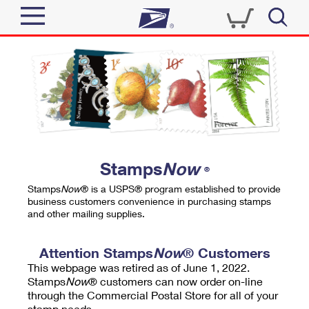
Sign In
Top Searches
Quick Tools
PO BOXES
Track a Package
PASSPORTS
Send
FREE BOXES
Informed Delivery
Stamps
Now
®
Tools
Receive
Stamps
Now
® is a USPS® program established to provide
Find USPS Locations
business customers convenience in purchasing stamps
Click-N-Ship
and other mailing supplies.
Tools
Shop
Buy Stamps
Stamps & Supplies
Tracking
Attention Stamps
Now
® Customers
™
Look Up a ZIP Code
This webpage was retired as of June 1, 2022.
Book Passport Appointment
Shop
Business
Informed Delivery
Stamps
Now
® customers can now order on-line
Calculate a Price
through the Commercial Postal Store for all of your
Stamps
Schedule a Pickup
Intercept a Package
stamp needs.