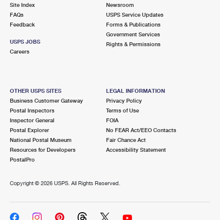
PO Boxes
Customized Direct Mail
Site Index
Newsroom
Ship to USPS Smart Locker
FAQs
USPS Service Updates
Shipping Internationally Online
Mailbox Guidelines
Political Mail
Feedback
Forms & Publications
Label Broker
Government Services
International Insurance & Extra Services
Mail for the Deceased
USPS JOBS
Promotions & Incentives
Rights & Permissions
Custom Mail, Cards, & Envelopes
Careers
Completing Customs Forms
Informed Delivery Marketing
Postage Prices
Military & Diplomatic Mail
USPS Connect
Mail & Shipping Services
OTHER USPS SITES
LEGAL INFORMATION
Sending Money Abroad
Business Customer Gateway
Privacy Policy
eCommerce
Priority Mail Express
Postal Inspectors
Terms of Use
Passports
Inspector General
FOIA
Local
Priority Mail
Postal Explorer
No FEAR Act/EEO Contacts
Comparing International Shipping
National Postal Museum
Fair Chance Act
Postage Options
Services
USPS Ground Advantage
Resources for Developers
Accessibility Statement
PostalPro
Verifying Postage
Priority Mail Express International
First-Class Mail
Copyright ©
2026 USPS. All Rights Reserved.
Returns Services
Priority Mail International
Military & Diplomatic Mail
Label Broker for Business
First-Class Package International Service
Redirecting a Package