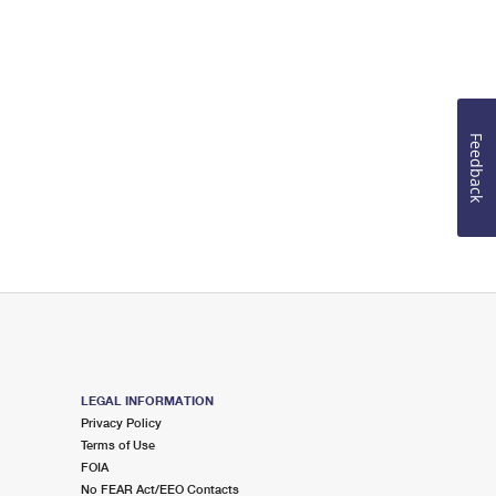
Feedback
LEGAL INFORMATION
Privacy Policy
Terms of Use
FOIA
No FEAR Act/EEO Contacts