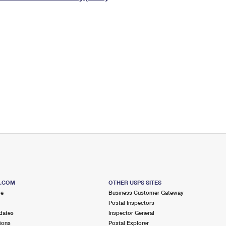
Tracking
Rent or Renew PO Box
Business Supplies
Renew a
Free Boxes
Click-N-Ship
Look Up
 Box
HS Codes
Transit Time Map
S.COM
OTHER USPS SITES
me
Business Customer Gateway
Postal Inspectors
dates
Inspector General
ions
Postal Explorer