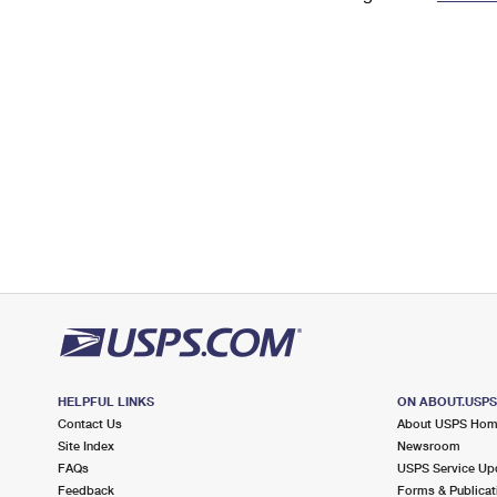
Change My
Rent/
Address
PO
HELPFUL LINKS
ON ABOUT.USP
Contact Us
About USPS Ho
Site Index
Newsroom
FAQs
USPS Service Up
Feedback
Forms & Publicat