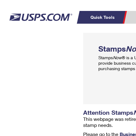
Quick Tools
Top Searches
PO BOXES
C
Stamps
N
PASSPORTS
FREE BOXES
Track a Package
Inf
Stamps
Now
® is a
P
Del
provide business c
purchasing stamps 
L
P
Schedule a
Calcula
Pickup
Attention Stamps
This webpage was retire
stamp needs.
Please go to the
Busine