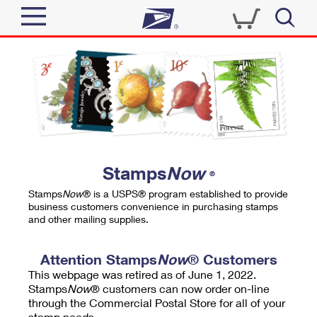
Sign In
Top Searches
Quick Tools
PO BOXES
Track a Package
PASSPORTS
Send
FREE BOXES
Informed Delivery
Stamps
Now
®
Tools
Receive
Stamps
Now
® is a USPS® program established to provide
Find USPS Locations
business customers convenience in purchasing stamps
Click-N-Ship
and other mailing supplies.
Tools
Shop
Buy Stamps
Stamps & Supplies
Tracking
Attention Stamps
Now
® Customers
™
Look Up a ZIP Code
This webpage was retired as of June 1, 2022.
Book Passport Appointment
Shop
Business
Informed Delivery
Stamps
Now
® customers can now order on-line
Calculate a Price
through the Commercial Postal Store for all of your
Stamps
Schedule a Pickup
Intercept a Package
stamp needs.