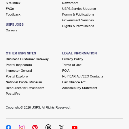
PO Boxes
Customized Direct Mail
Site Index
Newsroom
Ship to USPS Smart Locker
FAQs
USPS Service Updates
Shipping Internationally Online
Mailbox Guidelines
Political Mail
Feedback
Forms & Publications
Label Broker
Government Services
International Insurance & Extra Services
Mail for the Deceased
USPS JOBS
Promotions & Incentives
Rights & Permissions
Custom Mail, Cards, & Envelopes
Careers
Completing Customs Forms
Informed Delivery Marketing
Postage Prices
Military & Diplomatic Mail
USPS Connect
Mail & Shipping Services
OTHER USPS SITES
LEGAL INFORMATION
Sending Money Abroad
Business Customer Gateway
Privacy Policy
eCommerce
Priority Mail Express
Postal Inspectors
Terms of Use
Passports
Inspector General
FOIA
Local
Priority Mail
Postal Explorer
No FEAR Act/EEO Contacts
Comparing International Shipping
National Postal Museum
Fair Chance Act
Postage Options
Services
USPS Ground Advantage
Resources for Developers
Accessibility Statement
PostalPro
Verifying Postage
Priority Mail Express International
First-Class Mail
Copyright ©
2026 USPS. All Rights Reserved.
Returns Services
Priority Mail International
Military & Diplomatic Mail
Label Broker for Business
First-Class Package International Service
Redirecting a Package