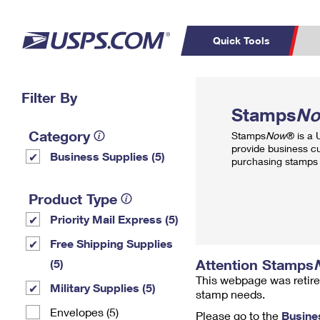
Quick Tools
Top Searches
Filter By
PO BOXES
C
Stamps
N
PASSPORTS
FREE BOXES
Track a Package
Inf
Category
Stamps
Now
® is a
P
Del
provide business c
Business Supplies (5)
purchasing stamps 
L
Product Type
Priority Mail Express (5)
P
Schedule a
Calcula
Free Shipping Supplies
Pickup
Attention Stamps
(5)
This webpage was retire
Military Supplies (5)
stamp needs.
Envelopes (5)
Please go to the
Busine