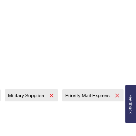
Military Supplies
Priority Mail Express
Feedback