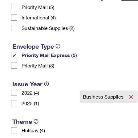
Priority Mail (5)
Change My
Rent/
Address
PO
International (4)
Sustainable Supplies (2)
Envelope Type
Priority Mail Express (5)
Priority Mail (8)
Issue Year
2022 (4)
Business Supplies
2025 (1)
Theme
Holiday (4)