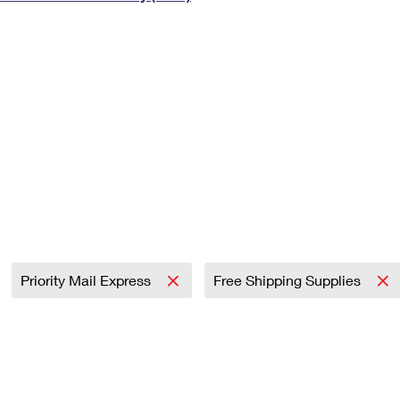
Tracking
Rent or Renew PO Box
Business Supplies
Renew a
Free Boxes
Click-N-Ship
Look Up
 Box
HS Codes
Transit Time Map
Priority Mail Express
Free Shipping Supplies