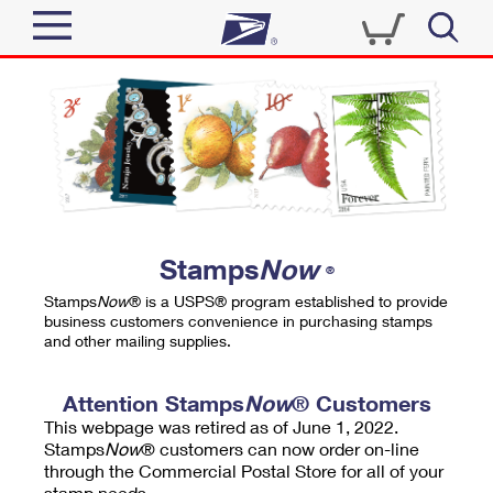
Sign In
Top Searches
Quick Tools
PO BOXES
Track a Package
PASSPORTS
Send
FREE BOXES
Informed Delivery
Stamps
Now
®
Tools
Receive
Stamps
Now
® is a USPS® program established to provide
Find USPS Locations
business customers convenience in purchasing stamps
Click-N-Ship
and other mailing supplies.
Tools
Shop
Buy Stamps
Stamps & Supplies
Tracking
Attention Stamps
Now
® Customers
™
Look Up a ZIP Code
This webpage was retired as of June 1, 2022.
Book Passport Appointment
Shop
Business
Informed Delivery
Stamps
Now
® customers can now order on-line
Calculate a Price
through the Commercial Postal Store for all of your
Stamps
Schedule a Pickup
Intercept a Package
stamp needs.