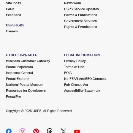
PO Boxes
Customized Direct Mail
Site Index
Newsroom
Ship to USPS Smart Locker
FAQs
USPS Service Updates
Shipping Internationally Online
Mailbox Guidelines
Political Mail
Feedback
Forms & Publications
Label Broker
Government Services
International Insurance & Extra Services
Mail for the Deceased
USPS JOBS
Promotions & Incentives
Rights & Permissions
Custom Mail, Cards, & Envelopes
Careers
Completing Customs Forms
Informed Delivery Marketing
Postage Prices
Military & Diplomatic Mail
USPS Connect
Mail & Shipping Services
OTHER USPS SITES
LEGAL INFORMATION
Sending Money Abroad
Business Customer Gateway
Privacy Policy
eCommerce
Priority Mail Express
Postal Inspectors
Terms of Use
Passports
Inspector General
FOIA
Local
Priority Mail
Postal Explorer
No FEAR Act/EEO Contacts
Comparing International Shipping
National Postal Museum
Fair Chance Act
Postage Options
Services
USPS Ground Advantage
Resources for Developers
Accessibility Statement
PostalPro
Verifying Postage
Priority Mail Express International
First-Class Mail
Copyright ©
2026 USPS. All Rights Reserved.
Returns Services
Priority Mail International
Military & Diplomatic Mail
Label Broker for Business
First-Class Package International Service
Redirecting a Package