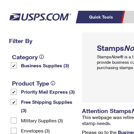
Quick Tools
Top Searches
Filter By
PO BOXES
C
Stamps
N
PASSPORTS
FREE BOXES
Track a Package
Inf
Category
Stamps
Now
® is a
P
Del
provide business c
Business Supplies (3)
purchasing stamps 
L
Product Type
Priority Mail Express (3)
P
Schedule a
Calcula
Free Shipping Supplies
Pickup
Attention Stamps
(3)
This webpage was retire
Military Supplies (3)
stamp needs.
Envelopes (3)
Please go to the
Busine