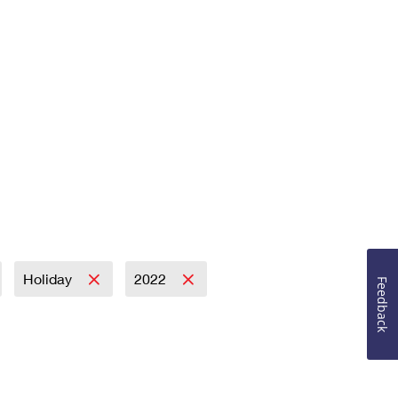
Holiday
2022
Feedback