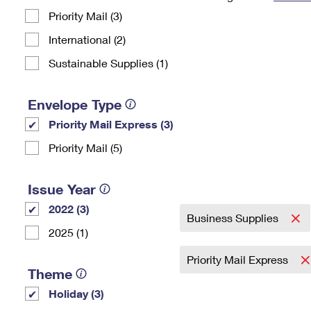
Priority Mail (3)
Change My
Rent/
Address
PO
International (2)
Sustainable Supplies (1)
Envelope Type
Priority Mail Express (3)
Priority Mail (5)
Issue Year
2022 (3)
Business Supplies
2025 (1)
Priority Mail Express
Theme
Holiday (3)