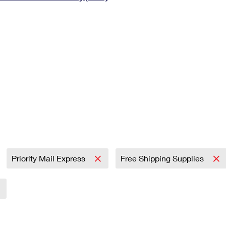
Tracking
Rent or Renew PO Box
Business Supplies
Renew a
Free Boxes
Click-N-Ship
Look Up
 Box
HS Codes
Transit Time Map
Priority Mail Express
Free Shipping Supplies