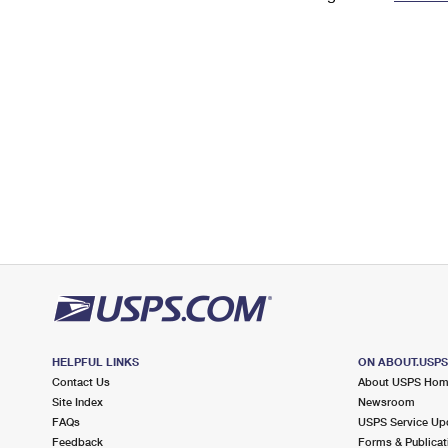
Change My
Rent/
Address
PO
HELPFUL LINKS
ON ABOUT.USP
Contact Us
About USPS Ho
Site Index
Newsroom
FAQs
USPS Service Up
Feedback
Forms & Publicat