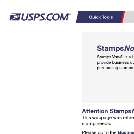
Quick Tools
Top Searches
PO BOXES
C
Stamps
N
PASSPORTS
FREE BOXES
Track a Package
Inf
Stamps
Now
® is a
P
Del
provide business c
purchasing stamps 
L
P
Schedule a
Calcula
Pickup
Attention Stamps
This webpage was retire
stamp needs.
Please go to the
Busine