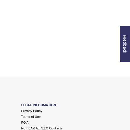
Feedback
LEGAL INFORMATION
Privacy Policy
Terms of Use
FOIA
No FEAR Act/EEO Contacts