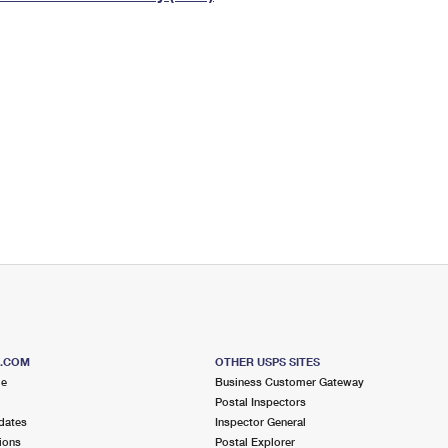
Tracking
Rent or Renew PO Box
Business Supplies
Renew a
Free Boxes
Click-N-Ship
Look Up
 Box
HS Codes
Transit Time Map
S.COM
OTHER USPS SITES
me
Business Customer Gateway
Postal Inspectors
dates
Inspector General
ions
Postal Explorer