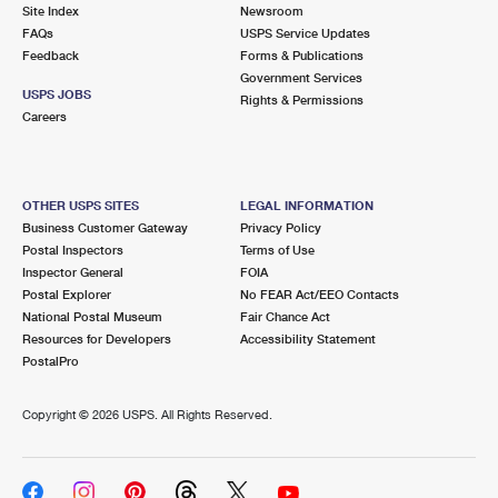
PO Boxes
Customized Direct Mail
Site Index
Newsroom
Ship to USPS Smart Locker
FAQs
USPS Service Updates
Shipping Internationally Online
Mailbox Guidelines
Political Mail
Feedback
Forms & Publications
Label Broker
Government Services
International Insurance & Extra Services
Mail for the Deceased
USPS JOBS
Promotions & Incentives
Rights & Permissions
Custom Mail, Cards, & Envelopes
Careers
Completing Customs Forms
Informed Delivery Marketing
Postage Prices
Military & Diplomatic Mail
USPS Connect
Mail & Shipping Services
OTHER USPS SITES
LEGAL INFORMATION
Sending Money Abroad
Business Customer Gateway
Privacy Policy
eCommerce
Priority Mail Express
Postal Inspectors
Terms of Use
Passports
Inspector General
FOIA
Local
Priority Mail
Postal Explorer
No FEAR Act/EEO Contacts
Comparing International Shipping
National Postal Museum
Fair Chance Act
Postage Options
Services
USPS Ground Advantage
Resources for Developers
Accessibility Statement
PostalPro
Verifying Postage
Priority Mail Express International
First-Class Mail
Copyright ©
2026 USPS. All Rights Reserved.
Returns Services
Priority Mail International
Military & Diplomatic Mail
Label Broker for Business
First-Class Package International Service
Redirecting a Package