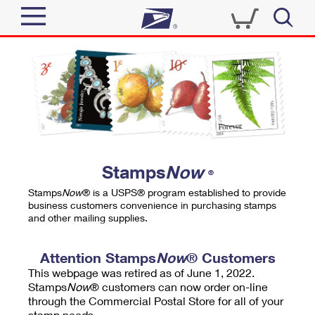
Sign In
Top Searches
Quick Tools
PO BOXES
Track a Package
PASSPORTS
Send
FREE BOXES
Informed Delivery
Stamps
Now
®
Tools
Receive
Stamps
Now
® is a USPS® program established to provide
Find USPS Locations
business customers convenience in purchasing stamps
Click-N-Ship
and other mailing supplies.
Tools
Shop
Buy Stamps
Stamps & Supplies
Tracking
Attention Stamps
Now
® Customers
™
Look Up a ZIP Code
This webpage was retired as of June 1, 2022.
Book Passport Appointment
Shop
Business
Informed Delivery
Stamps
Now
® customers can now order on-line
Calculate a Price
through the Commercial Postal Store for all of your
Stamps
Schedule a Pickup
Intercept a Package
stamp needs.