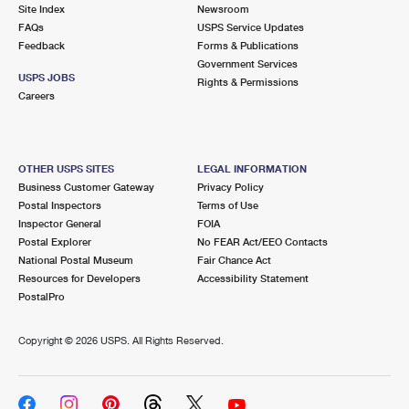
PO Boxes
Customized Direct Mail
Site Index
Newsroom
Ship to USPS Smart Locker
FAQs
USPS Service Updates
Shipping Internationally Online
Mailbox Guidelines
Political Mail
Feedback
Forms & Publications
Label Broker
Government Services
International Insurance & Extra Services
Mail for the Deceased
USPS JOBS
Promotions & Incentives
Rights & Permissions
Custom Mail, Cards, & Envelopes
Careers
Completing Customs Forms
Informed Delivery Marketing
Postage Prices
Military & Diplomatic Mail
USPS Connect
Mail & Shipping Services
OTHER USPS SITES
LEGAL INFORMATION
Sending Money Abroad
Business Customer Gateway
Privacy Policy
eCommerce
Priority Mail Express
Postal Inspectors
Terms of Use
Passports
Inspector General
FOIA
Local
Priority Mail
Postal Explorer
No FEAR Act/EEO Contacts
Comparing International Shipping
National Postal Museum
Fair Chance Act
Postage Options
Services
USPS Ground Advantage
Resources for Developers
Accessibility Statement
PostalPro
Verifying Postage
Priority Mail Express International
First-Class Mail
Copyright ©
2026 USPS. All Rights Reserved.
Returns Services
Priority Mail International
Military & Diplomatic Mail
Label Broker for Business
First-Class Package International Service
Redirecting a Package