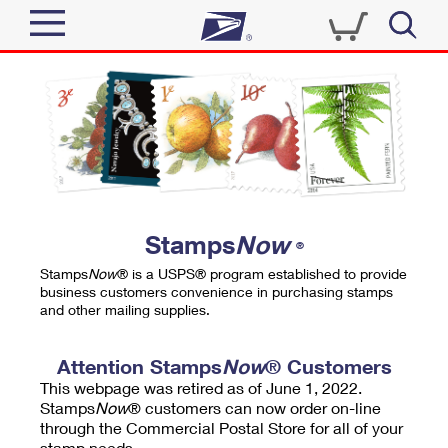
Sign In
Top Searches
Quick Tools
PO BOXES
Track a Package
PASSPORTS
Send
FREE BOXES
Informed Delivery
Stamps
Now
®
Tools
Receive
Stamps
Now
® is a USPS® program established to provide
Find USPS Locations
business customers convenience in purchasing stamps
Click-N-Ship
and other mailing supplies.
Tools
Shop
Buy Stamps
Stamps & Supplies
Tracking
Attention Stamps
Now
® Customers
™
Look Up a ZIP Code
This webpage was retired as of June 1, 2022.
Book Passport Appointment
Shop
Business
Informed Delivery
Stamps
Now
® customers can now order on-line
Calculate a Price
through the Commercial Postal Store for all of your
Stamps
Schedule a Pickup
Intercept a Package
stamp needs.