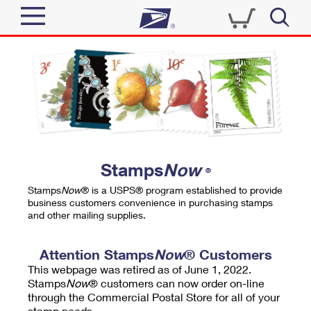
Sign In
Top Searches
Quick Tools
PO BOXES
Track a Package
PASSPORTS
Send
FREE BOXES
Informed Delivery
Stamps
Now
®
Tools
Receive
Stamps
Now
® is a USPS® program established to provide
Find USPS Locations
business customers convenience in purchasing stamps
Click-N-Ship
and other mailing supplies.
Tools
Shop
Buy Stamps
Stamps & Supplies
Tracking
Attention Stamps
Now
® Customers
™
Look Up a ZIP Code
This webpage was retired as of June 1, 2022.
Book Passport Appointment
Shop
Business
Informed Delivery
Stamps
Now
® customers can now order on-line
Calculate a Price
through the Commercial Postal Store for all of your
Stamps
Schedule a Pickup
Intercept a Package
stamp needs.