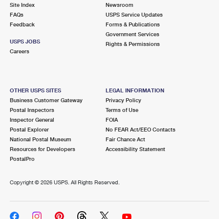
PO Boxes
Customized Direct Mail
Site Index
Newsroom
Ship to USPS Smart Locker
FAQs
USPS Service Updates
Shipping Internationally Online
Mailbox Guidelines
Political Mail
Feedback
Forms & Publications
Label Broker
Government Services
International Insurance & Extra Services
Mail for the Deceased
USPS JOBS
Promotions & Incentives
Rights & Permissions
Custom Mail, Cards, & Envelopes
Careers
Completing Customs Forms
Informed Delivery Marketing
Postage Prices
Military & Diplomatic Mail
USPS Connect
Mail & Shipping Services
OTHER USPS SITES
LEGAL INFORMATION
Sending Money Abroad
Business Customer Gateway
Privacy Policy
eCommerce
Priority Mail Express
Postal Inspectors
Terms of Use
Passports
Inspector General
FOIA
Local
Priority Mail
Postal Explorer
No FEAR Act/EEO Contacts
Comparing International Shipping
National Postal Museum
Fair Chance Act
Postage Options
Services
USPS Ground Advantage
Resources for Developers
Accessibility Statement
PostalPro
Verifying Postage
Priority Mail Express International
First-Class Mail
Copyright ©
2026 USPS. All Rights Reserved.
Returns Services
Priority Mail International
Military & Diplomatic Mail
Label Broker for Business
First-Class Package International Service
Redirecting a Package