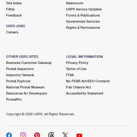
PO Boxes
Customized Direct Mail
Site Index
Newsroom
Ship to USPS Smart Locker
FAQs
USPS Service Updates
Shipping Internationally Online
Mailbox Guidelines
Political Mail
Feedback
Forms & Publications
Label Broker
Government Services
International Insurance & Extra Services
Mail for the Deceased
USPS JOBS
Promotions & Incentives
Rights & Permissions
Custom Mail, Cards, & Envelopes
Careers
Completing Customs Forms
Informed Delivery Marketing
Postage Prices
Military & Diplomatic Mail
USPS Connect
Mail & Shipping Services
OTHER USPS SITES
LEGAL INFORMATION
Sending Money Abroad
Business Customer Gateway
Privacy Policy
eCommerce
Priority Mail Express
Postal Inspectors
Terms of Use
Passports
Inspector General
FOIA
Local
Priority Mail
Postal Explorer
No FEAR Act/EEO Contacts
Comparing International Shipping
National Postal Museum
Fair Chance Act
Postage Options
Services
USPS Ground Advantage
Resources for Developers
Accessibility Statement
PostalPro
Verifying Postage
Priority Mail Express International
First-Class Mail
Copyright ©
2026 USPS. All Rights Reserved.
Returns Services
Priority Mail International
Military & Diplomatic Mail
Label Broker for Business
First-Class Package International Service
Redirecting a Package