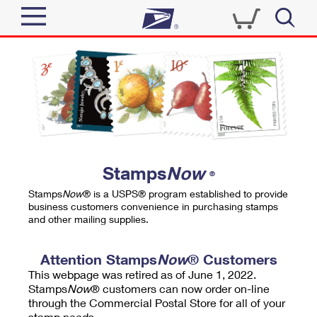
Sign In
Top Searches
Quick Tools
PO BOXES
Track a Package
PASSPORTS
Send
FREE BOXES
Informed Delivery
Stamps
Now
®
Tools
Receive
Stamps
Now
® is a USPS® program established to provide
Find USPS Locations
business customers convenience in purchasing stamps
Click-N-Ship
and other mailing supplies.
Tools
Shop
Buy Stamps
Stamps & Supplies
Tracking
Attention Stamps
Now
® Customers
™
Look Up a ZIP Code
This webpage was retired as of June 1, 2022.
Book Passport Appointment
Shop
Business
Informed Delivery
Stamps
Now
® customers can now order on-line
Calculate a Price
through the Commercial Postal Store for all of your
Stamps
Schedule a Pickup
Intercept a Package
stamp needs.