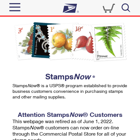
Sign In
Top Searches
Quick Tools
PO BOXES
Track a Package
PASSPORTS
Send
FREE BOXES
Informed Delivery
Stamps
Now
®
Tools
Receive
Stamps
Now
® is a USPS® program established to provide
Find USPS Locations
business customers convenience in purchasing stamps
Click-N-Ship
and other mailing supplies.
Tools
Shop
Buy Stamps
Stamps & Supplies
Tracking
Attention Stamps
Now
® Customers
™
Look Up a ZIP Code
This webpage was retired as of June 1, 2022.
Book Passport Appointment
Shop
Business
Informed Delivery
Stamps
Now
® customers can now order on-line
Calculate a Price
through the Commercial Postal Store for all of your
Stamps
Schedule a Pickup
Intercept a Package
stamp needs.