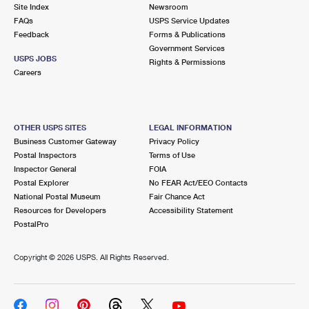
PO Boxes
Customized Direct Mail
Site Index
Newsroom
Ship to USPS Smart Locker
FAQs
USPS Service Updates
Shipping Internationally Online
Mailbox Guidelines
Political Mail
Feedback
Forms & Publications
Label Broker
Government Services
International Insurance & Extra Services
Mail for the Deceased
USPS JOBS
Promotions & Incentives
Rights & Permissions
Custom Mail, Cards, & Envelopes
Careers
Completing Customs Forms
Informed Delivery Marketing
Postage Prices
Military & Diplomatic Mail
USPS Connect
Mail & Shipping Services
OTHER USPS SITES
LEGAL INFORMATION
Sending Money Abroad
Business Customer Gateway
Privacy Policy
eCommerce
Priority Mail Express
Postal Inspectors
Terms of Use
Passports
Inspector General
FOIA
Local
Priority Mail
Postal Explorer
No FEAR Act/EEO Contacts
Comparing International Shipping
National Postal Museum
Fair Chance Act
Postage Options
Services
USPS Ground Advantage
Resources for Developers
Accessibility Statement
PostalPro
Verifying Postage
Priority Mail Express International
First-Class Mail
Copyright ©
2026 USPS. All Rights Reserved.
Returns Services
Priority Mail International
Military & Diplomatic Mail
Label Broker for Business
First-Class Package International Service
Redirecting a Package