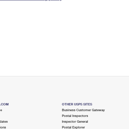
Tracking
Rent or Renew PO Box
Business Supplies
Renew a
Free Boxes
Click-N-Ship
Look Up
 Box
HS Codes
Transit Time Map
S.COM
OTHER USPS SITES
me
Business Customer Gateway
Postal Inspectors
dates
Inspector General
ions
Postal Explorer