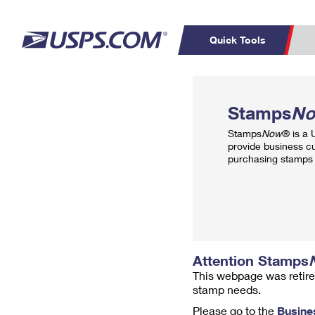
Quick Tools
Top Searches
PO BOXES
C
Stamps
N
PASSPORTS
FREE BOXES
Track a Package
Inf
Stamps
Now
® is a
P
Del
provide business c
purchasing stamps 
L
P
Schedule a
Calcula
Pickup
Attention Stamps
This webpage was retire
stamp needs.
Please go to the
Busine