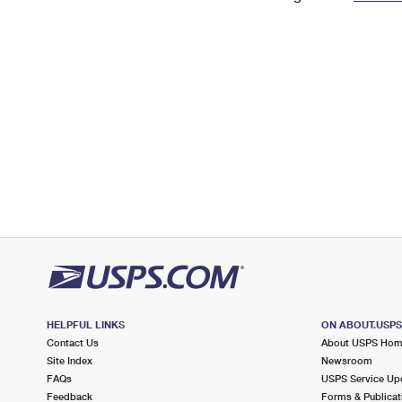
Change My
Rent/
Address
PO
HELPFUL LINKS
ON ABOUT.USP
Contact Us
About USPS Ho
Site Index
Newsroom
FAQs
USPS Service Up
Feedback
Forms & Publicat