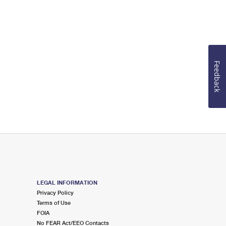
Feedback
LEGAL INFORMATION
Privacy Policy
Terms of Use
FOIA
No FEAR Act/EEO Contacts