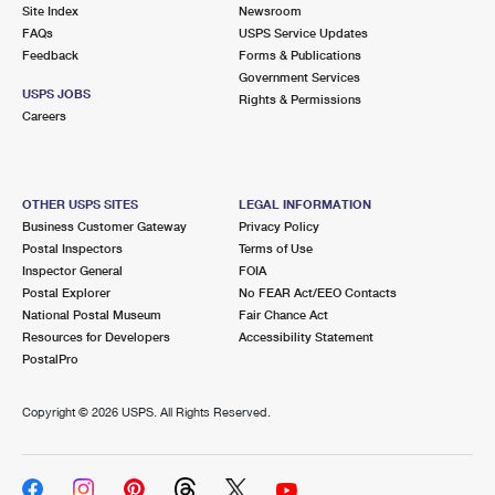
PO Boxes
Customized Direct Mail
Site Index
Newsroom
Ship to USPS Smart Locker
FAQs
USPS Service Updates
Shipping Internationally Online
Mailbox Guidelines
Political Mail
Feedback
Forms & Publications
Label Broker
Government Services
International Insurance & Extra Services
Mail for the Deceased
USPS JOBS
Promotions & Incentives
Rights & Permissions
Custom Mail, Cards, & Envelopes
Careers
Completing Customs Forms
Informed Delivery Marketing
Postage Prices
Military & Diplomatic Mail
USPS Connect
Mail & Shipping Services
OTHER USPS SITES
LEGAL INFORMATION
Sending Money Abroad
Business Customer Gateway
Privacy Policy
eCommerce
Priority Mail Express
Postal Inspectors
Terms of Use
Passports
Inspector General
FOIA
Local
Priority Mail
Postal Explorer
No FEAR Act/EEO Contacts
Comparing International Shipping
National Postal Museum
Fair Chance Act
Postage Options
Services
USPS Ground Advantage
Resources for Developers
Accessibility Statement
PostalPro
Verifying Postage
Priority Mail Express International
First-Class Mail
Copyright ©
2026 USPS. All Rights Reserved.
Returns Services
Priority Mail International
Military & Diplomatic Mail
Label Broker for Business
First-Class Package International Service
Redirecting a Package