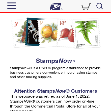
Sign In
Top Searches
Quick Tools
PO BOXES
Track a Package
PASSPORTS
Send
FREE BOXES
Informed Delivery
Stamps
Now
®
Tools
Receive
Stamps
Now
® is a USPS® program established to provide
Find USPS Locations
business customers convenience in purchasing stamps
Click-N-Ship
and other mailing supplies.
Tools
Shop
Buy Stamps
Stamps & Supplies
Tracking
Attention Stamps
Now
® Customers
™
Look Up a ZIP Code
This webpage was retired as of June 1, 2022.
Book Passport Appointment
Shop
Business
Informed Delivery
Stamps
Now
® customers can now order on-line
Calculate a Price
through the Commercial Postal Store for all of your
Stamps
Schedule a Pickup
Intercept a Package
stamp needs.