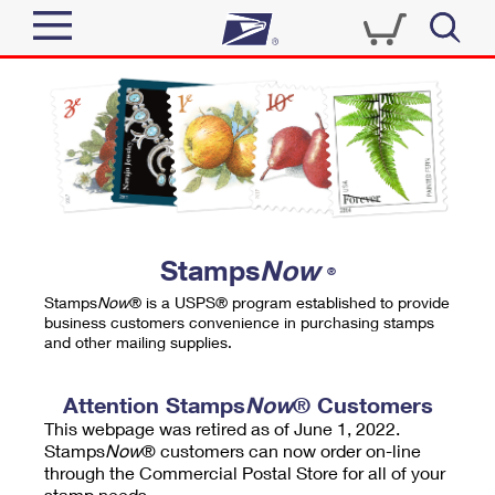
Sign In
Top Searches
Quick Tools
PO BOXES
Track a Package
PASSPORTS
Send
FREE BOXES
Informed Delivery
Stamps
Now
®
Tools
Receive
Stamps
Now
® is a USPS® program established to provide
Find USPS Locations
business customers convenience in purchasing stamps
Click-N-Ship
and other mailing supplies.
Tools
Shop
Buy Stamps
Stamps & Supplies
Tracking
Attention Stamps
Now
® Customers
™
Look Up a ZIP Code
This webpage was retired as of June 1, 2022.
Book Passport Appointment
Shop
Business
Informed Delivery
Stamps
Now
® customers can now order on-line
Calculate a Price
through the Commercial Postal Store for all of your
Stamps
Schedule a Pickup
Intercept a Package
stamp needs.