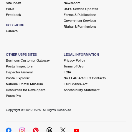
PO Boxes
Customized Direct Mail
Site Index
Newsroom
Ship to USPS Smart Locker
FAQs
USPS Service Updates
Shipping Internationally Online
Mailbox Guidelines
Political Mail
Feedback
Forms & Publications
Label Broker
Government Services
International Insurance & Extra Services
Mail for the Deceased
USPS JOBS
Promotions & Incentives
Rights & Permissions
Custom Mail, Cards, & Envelopes
Careers
Completing Customs Forms
Informed Delivery Marketing
Postage Prices
Military & Diplomatic Mail
USPS Connect
Mail & Shipping Services
OTHER USPS SITES
LEGAL INFORMATION
Sending Money Abroad
Business Customer Gateway
Privacy Policy
eCommerce
Priority Mail Express
Postal Inspectors
Terms of Use
Passports
Inspector General
FOIA
Local
Priority Mail
Postal Explorer
No FEAR Act/EEO Contacts
Comparing International Shipping
National Postal Museum
Fair Chance Act
Postage Options
Services
USPS Ground Advantage
Resources for Developers
Accessibility Statement
PostalPro
Verifying Postage
Priority Mail Express International
First-Class Mail
Copyright ©
2026 USPS. All Rights Reserved.
Returns Services
Priority Mail International
Military & Diplomatic Mail
Label Broker for Business
First-Class Package International Service
Redirecting a Package