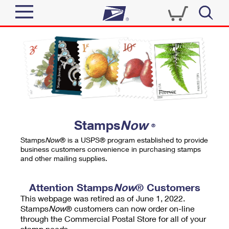
Sign In
Top Searches
Quick Tools
PO BOXES
Track a Package
PASSPORTS
Send
FREE BOXES
Informed Delivery
Stamps
Now
®
Tools
Receive
Stamps
Now
® is a USPS® program established to provide
Find USPS Locations
business customers convenience in purchasing stamps
Click-N-Ship
and other mailing supplies.
Tools
Shop
Buy Stamps
Stamps & Supplies
Tracking
Attention Stamps
Now
® Customers
™
Look Up a ZIP Code
This webpage was retired as of June 1, 2022.
Book Passport Appointment
Shop
Business
Informed Delivery
Stamps
Now
® customers can now order on-line
Calculate a Price
through the Commercial Postal Store for all of your
Stamps
Schedule a Pickup
Intercept a Package
stamp needs.