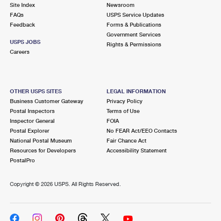
PO Boxes
Customized Direct Mail
Site Index
Newsroom
Ship to USPS Smart Locker
FAQs
USPS Service Updates
Shipping Internationally Online
Mailbox Guidelines
Political Mail
Feedback
Forms & Publications
Label Broker
Government Services
International Insurance & Extra Services
Mail for the Deceased
USPS JOBS
Promotions & Incentives
Rights & Permissions
Custom Mail, Cards, & Envelopes
Careers
Completing Customs Forms
Informed Delivery Marketing
Postage Prices
Military & Diplomatic Mail
USPS Connect
Mail & Shipping Services
OTHER USPS SITES
LEGAL INFORMATION
Sending Money Abroad
Business Customer Gateway
Privacy Policy
eCommerce
Priority Mail Express
Postal Inspectors
Terms of Use
Passports
Inspector General
FOIA
Local
Priority Mail
Postal Explorer
No FEAR Act/EEO Contacts
Comparing International Shipping
National Postal Museum
Fair Chance Act
Postage Options
Services
USPS Ground Advantage
Resources for Developers
Accessibility Statement
PostalPro
Verifying Postage
Priority Mail Express International
First-Class Mail
Copyright ©
2026 USPS. All Rights Reserved.
Returns Services
Priority Mail International
Military & Diplomatic Mail
Label Broker for Business
First-Class Package International Service
Redirecting a Package