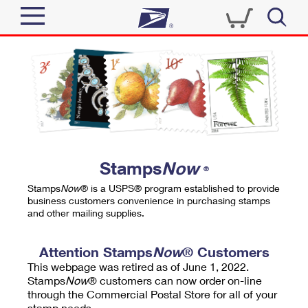
Sign In
Top Searches
Quick Tools
PO BOXES
Track a Package
PASSPORTS
Send
FREE BOXES
Informed Delivery
Stamps
Now
®
Tools
Receive
Stamps
Now
® is a USPS® program established to provide
Find USPS Locations
business customers convenience in purchasing stamps
Click-N-Ship
and other mailing supplies.
Tools
Shop
Buy Stamps
Stamps & Supplies
Tracking
Attention Stamps
Now
® Customers
™
Look Up a ZIP Code
This webpage was retired as of June 1, 2022.
Book Passport Appointment
Shop
Business
Informed Delivery
Stamps
Now
® customers can now order on-line
Calculate a Price
through the Commercial Postal Store for all of your
Stamps
Schedule a Pickup
Intercept a Package
stamp needs.