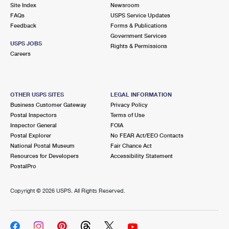
PO Boxes
Customized Direct Mail
Site Index
Newsroom
Ship to USPS Smart Locker
FAQs
USPS Service Updates
Shipping Internationally Online
Mailbox Guidelines
Political Mail
Feedback
Forms & Publications
Label Broker
Government Services
International Insurance & Extra Services
Mail for the Deceased
USPS JOBS
Promotions & Incentives
Rights & Permissions
Custom Mail, Cards, & Envelopes
Careers
Completing Customs Forms
Informed Delivery Marketing
Postage Prices
Military & Diplomatic Mail
USPS Connect
Mail & Shipping Services
OTHER USPS SITES
LEGAL INFORMATION
Sending Money Abroad
Business Customer Gateway
Privacy Policy
eCommerce
Priority Mail Express
Postal Inspectors
Terms of Use
Passports
Inspector General
FOIA
Local
Priority Mail
Postal Explorer
No FEAR Act/EEO Contacts
Comparing International Shipping
National Postal Museum
Fair Chance Act
Postage Options
Services
USPS Ground Advantage
Resources for Developers
Accessibility Statement
PostalPro
Verifying Postage
Priority Mail Express International
First-Class Mail
Copyright ©
2026 USPS. All Rights Reserved.
Returns Services
Priority Mail International
Military & Diplomatic Mail
Label Broker for Business
First-Class Package International Service
Redirecting a Package