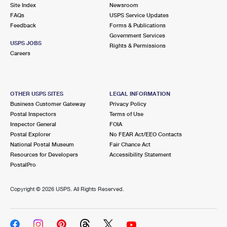
PO Boxes
Customized Direct Mail
Site Index
Newsroom
Ship to USPS Smart Locker
FAQs
USPS Service Updates
Shipping Internationally Online
Mailbox Guidelines
Political Mail
Feedback
Forms & Publications
Label Broker
Government Services
International Insurance & Extra Services
Mail for the Deceased
USPS JOBS
Promotions & Incentives
Rights & Permissions
Custom Mail, Cards, & Envelopes
Careers
Completing Customs Forms
Informed Delivery Marketing
Postage Prices
Military & Diplomatic Mail
USPS Connect
Mail & Shipping Services
OTHER USPS SITES
LEGAL INFORMATION
Sending Money Abroad
Business Customer Gateway
Privacy Policy
eCommerce
Priority Mail Express
Postal Inspectors
Terms of Use
Passports
Inspector General
FOIA
Local
Priority Mail
Postal Explorer
No FEAR Act/EEO Contacts
Comparing International Shipping
National Postal Museum
Fair Chance Act
Postage Options
Services
USPS Ground Advantage
Resources for Developers
Accessibility Statement
PostalPro
Verifying Postage
Priority Mail Express International
First-Class Mail
Copyright ©
2026 USPS. All Rights Reserved.
Returns Services
Priority Mail International
Military & Diplomatic Mail
Label Broker for Business
First-Class Package International Service
Redirecting a Package