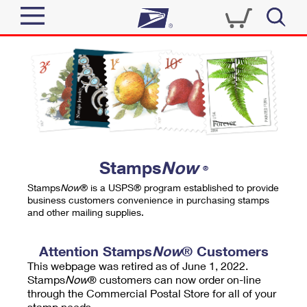
Sign In
Top Searches
Quick Tools
PO BOXES
Track a Package
PASSPORTS
Send
FREE BOXES
Informed Delivery
Stamps
Now
®
Tools
Receive
Stamps
Now
® is a USPS® program established to provide
Find USPS Locations
business customers convenience in purchasing stamps
Click-N-Ship
and other mailing supplies.
Tools
Shop
Buy Stamps
Stamps & Supplies
Tracking
Attention Stamps
Now
® Customers
™
Look Up a ZIP Code
This webpage was retired as of June 1, 2022.
Book Passport Appointment
Shop
Business
Informed Delivery
Stamps
Now
® customers can now order on-line
Calculate a Price
through the Commercial Postal Store for all of your
Stamps
Schedule a Pickup
Intercept a Package
stamp needs.