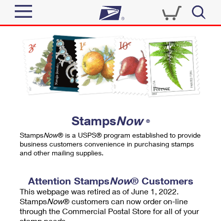
Sign In
Top Searches
Quick Tools
PO BOXES
Track a Package
PASSPORTS
Send
FREE BOXES
Informed Delivery
Stamps
Now
®
Tools
Receive
Stamps
Now
® is a USPS® program established to provide
Find USPS Locations
business customers convenience in purchasing stamps
Click-N-Ship
and other mailing supplies.
Tools
Shop
Buy Stamps
Stamps & Supplies
Tracking
Attention Stamps
Now
® Customers
™
Look Up a ZIP Code
This webpage was retired as of June 1, 2022.
Book Passport Appointment
Shop
Business
Informed Delivery
Stamps
Now
® customers can now order on-line
Calculate a Price
through the Commercial Postal Store for all of your
Stamps
Schedule a Pickup
Intercept a Package
stamp needs.