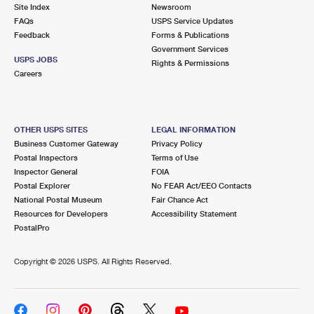
PO Boxes
Customized Direct Mail
Site Index
Newsroom
Ship to USPS Smart Locker
FAQs
USPS Service Updates
Shipping Internationally Online
Mailbox Guidelines
Political Mail
Feedback
Forms & Publications
Label Broker
Government Services
International Insurance & Extra Services
Mail for the Deceased
USPS JOBS
Promotions & Incentives
Rights & Permissions
Custom Mail, Cards, & Envelopes
Careers
Completing Customs Forms
Informed Delivery Marketing
Postage Prices
Military & Diplomatic Mail
USPS Connect
Mail & Shipping Services
OTHER USPS SITES
LEGAL INFORMATION
Sending Money Abroad
Business Customer Gateway
Privacy Policy
eCommerce
Priority Mail Express
Postal Inspectors
Terms of Use
Passports
Inspector General
FOIA
Local
Priority Mail
Postal Explorer
No FEAR Act/EEO Contacts
Comparing International Shipping
National Postal Museum
Fair Chance Act
Postage Options
Services
USPS Ground Advantage
Resources for Developers
Accessibility Statement
PostalPro
Verifying Postage
Priority Mail Express International
First-Class Mail
Copyright ©
2026 USPS. All Rights Reserved.
Returns Services
Priority Mail International
Military & Diplomatic Mail
Label Broker for Business
First-Class Package International Service
Redirecting a Package