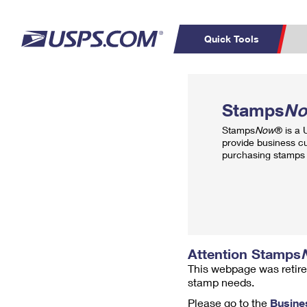
Quick Tools
Top Searches
PO BOXES
C
Stamps
N
PASSPORTS
FREE BOXES
Track a Package
Inf
Stamps
Now
® is a
P
Del
provide business c
purchasing stamps 
L
P
Schedule a
Calcula
Pickup
Attention Stamps
This webpage was retire
stamp needs.
Please go to the
Busine