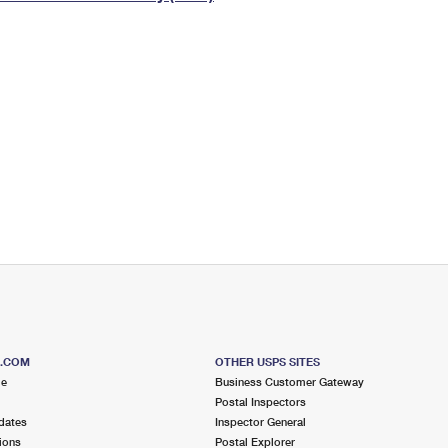
Tracking
Rent or Renew PO Box
Business Supplies
Renew a
Free Boxes
Click-N-Ship
Look Up
 Box
HS Codes
Transit Time Map
S.COM
OTHER USPS SITES
me
Business Customer Gateway
Postal Inspectors
dates
Inspector General
ions
Postal Explorer