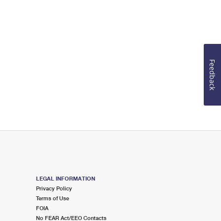
Feedback
LEGAL INFORMATION
Privacy Policy
Terms of Use
FOIA
No FEAR Act/EEO Contacts