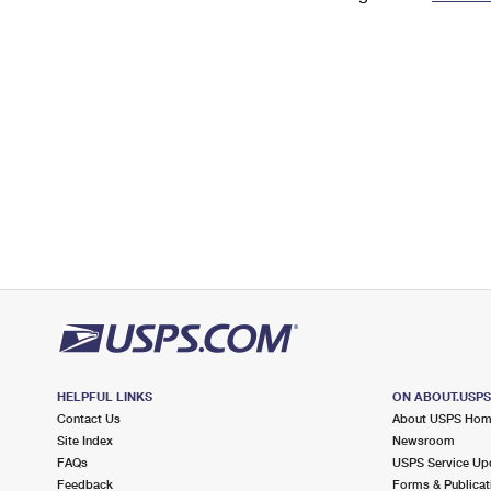
Change My
Rent/
Address
PO
HELPFUL LINKS
ON ABOUT.USP
Contact Us
About USPS Ho
Site Index
Newsroom
FAQs
USPS Service Up
Feedback
Forms & Publicat