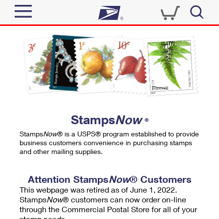
Sign In
Top Searches
Quick Tools
PO BOXES
Track a Package
PASSPORTS
Send
FREE BOXES
Informed Delivery
Stamps
Now
®
Tools
Receive
Stamps
Now
® is a USPS® program established to provide
Find USPS Locations
business customers convenience in purchasing stamps
Click-N-Ship
and other mailing supplies.
Tools
Shop
Buy Stamps
Stamps & Supplies
Tracking
Attention Stamps
Now
® Customers
™
Look Up a ZIP Code
This webpage was retired as of June 1, 2022.
Book Passport Appointment
Shop
Business
Informed Delivery
Stamps
Now
® customers can now order on-line
Calculate a Price
through the Commercial Postal Store for all of your
Stamps
Schedule a Pickup
Intercept a Package
stamp needs.