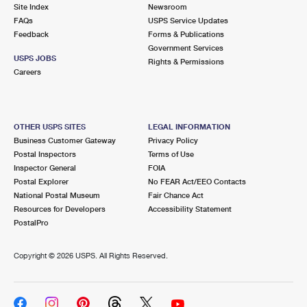
PO Boxes
Customized Direct Mail
Site Index
Newsroom
Ship to USPS Smart Locker
FAQs
USPS Service Updates
Shipping Internationally Online
Mailbox Guidelines
Political Mail
Feedback
Forms & Publications
Label Broker
Government Services
International Insurance & Extra Services
Mail for the Deceased
USPS JOBS
Promotions & Incentives
Rights & Permissions
Custom Mail, Cards, & Envelopes
Careers
Completing Customs Forms
Informed Delivery Marketing
Postage Prices
Military & Diplomatic Mail
USPS Connect
Mail & Shipping Services
OTHER USPS SITES
LEGAL INFORMATION
Sending Money Abroad
Business Customer Gateway
Privacy Policy
eCommerce
Priority Mail Express
Postal Inspectors
Terms of Use
Passports
Inspector General
FOIA
Local
Priority Mail
Postal Explorer
No FEAR Act/EEO Contacts
Comparing International Shipping
National Postal Museum
Fair Chance Act
Postage Options
Services
USPS Ground Advantage
Resources for Developers
Accessibility Statement
PostalPro
Verifying Postage
Priority Mail Express International
First-Class Mail
Copyright ©
2026 USPS. All Rights Reserved.
Returns Services
Priority Mail International
Military & Diplomatic Mail
Label Broker for Business
First-Class Package International Service
Redirecting a Package