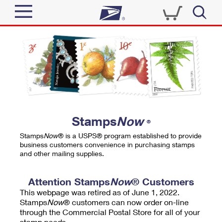
Sign In
Top Searches
Quick Tools
PO BOXES
Track a Package
PASSPORTS
Send
FREE BOXES
Informed Delivery
Stamps
Now
®
Tools
Receive
Stamps
Now
® is a USPS® program established to provide
Find USPS Locations
business customers convenience in purchasing stamps
Click-N-Ship
and other mailing supplies.
Tools
Shop
Buy Stamps
Stamps & Supplies
Tracking
Attention Stamps
Now
® Customers
™
Look Up a ZIP Code
This webpage was retired as of June 1, 2022.
Book Passport Appointment
Shop
Business
Informed Delivery
Stamps
Now
® customers can now order on-line
Calculate a Price
through the Commercial Postal Store for all of your
Stamps
Schedule a Pickup
Intercept a Package
stamp needs.