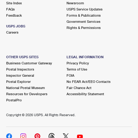
PO Boxes
Customized Direct Mail
Site Index
Newsroom
Ship to USPS Smart Locker
FAQs
USPS Service Updates
Shipping Internationally Online
Mailbox Guidelines
Political Mail
Feedback
Forms & Publications
Label Broker
Government Services
International Insurance & Extra Services
Mail for the Deceased
USPS JOBS
Promotions & Incentives
Rights & Permissions
Custom Mail, Cards, & Envelopes
Careers
Completing Customs Forms
Informed Delivery Marketing
Postage Prices
Military & Diplomatic Mail
USPS Connect
Mail & Shipping Services
OTHER USPS SITES
LEGAL INFORMATION
Sending Money Abroad
Business Customer Gateway
Privacy Policy
eCommerce
Priority Mail Express
Postal Inspectors
Terms of Use
Passports
Inspector General
FOIA
Local
Priority Mail
Postal Explorer
No FEAR Act/EEO Contacts
Comparing International Shipping
National Postal Museum
Fair Chance Act
Postage Options
Services
USPS Ground Advantage
Resources for Developers
Accessibility Statement
PostalPro
Verifying Postage
Priority Mail Express International
First-Class Mail
Copyright ©
2026 USPS. All Rights Reserved.
Returns Services
Priority Mail International
Military & Diplomatic Mail
Label Broker for Business
First-Class Package International Service
Redirecting a Package