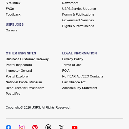
PO Boxes
Customized Direct Mail
Site Index
Newsroom
Ship to USPS Smart Locker
FAQs
USPS Service Updates
Shipping Internationally Online
Mailbox Guidelines
Political Mail
Feedback
Forms & Publications
Label Broker
Government Services
International Insurance & Extra Services
Mail for the Deceased
USPS JOBS
Promotions & Incentives
Rights & Permissions
Custom Mail, Cards, & Envelopes
Careers
Completing Customs Forms
Informed Delivery Marketing
Postage Prices
Military & Diplomatic Mail
USPS Connect
Mail & Shipping Services
OTHER USPS SITES
LEGAL INFORMATION
Sending Money Abroad
Business Customer Gateway
Privacy Policy
eCommerce
Priority Mail Express
Postal Inspectors
Terms of Use
Passports
Inspector General
FOIA
Local
Priority Mail
Postal Explorer
No FEAR Act/EEO Contacts
Comparing International Shipping
National Postal Museum
Fair Chance Act
Postage Options
Services
USPS Ground Advantage
Resources for Developers
Accessibility Statement
PostalPro
Verifying Postage
Priority Mail Express International
First-Class Mail
Copyright ©
2026 USPS. All Rights Reserved.
Returns Services
Priority Mail International
Military & Diplomatic Mail
Label Broker for Business
First-Class Package International Service
Redirecting a Package