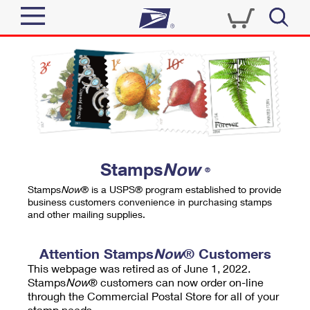
Sign In
Top Searches
Quick Tools
PO BOXES
Track a Package
PASSPORTS
Send
FREE BOXES
Informed Delivery
Stamps
Now
®
Tools
Receive
Stamps
Now
® is a USPS® program established to provide
Find USPS Locations
business customers convenience in purchasing stamps
Click-N-Ship
and other mailing supplies.
Tools
Shop
Buy Stamps
Stamps & Supplies
Tracking
Attention Stamps
Now
® Customers
™
Look Up a ZIP Code
This webpage was retired as of June 1, 2022.
Book Passport Appointment
Shop
Business
Informed Delivery
Stamps
Now
® customers can now order on-line
Calculate a Price
through the Commercial Postal Store for all of your
Stamps
Schedule a Pickup
Intercept a Package
stamp needs.