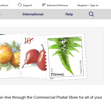
cations
Support
Informed Delivery
Register / Sign In
s
International
Help
FAQs
Finding Missing Mail
Mail & Shipping Services
Comparing International Shipping Services
USPS Connect
pping
Money Orders
Filing a Claim
Priority Mail Express
Priority Mail Express International
eCommerce
nally
ery
vantage for Business
Returns & Exchanges
PO BOXES
Requesting a Refund
Priority Mail
Priority Mail International
Local
tionally
il
SPS Smart Locker
PASSPORTS
USPS Ground Advantage
First-Class Package International Service
Postage Options
ions
 Package
ith Mail
FREE BOXES
First-Class Mail
First-Class Mail International
Verifying Postage
ckers
DM
Military & Diplomatic Mail
Filing an International Claim
Returns Services
a Services
rinting Services
Redirecting a Package
Requesting an International Refund
Label Broker for Business
lines
 Direct Mail
lopes
Money Orders
International Business Shipping
eceased
il
Filing a Claim
Managing Business Mail
es
 & Incentives
Requesting a Refund
USPS & Web Tools APIs
elivery Marketing
-line through the Commercial Postal Store for all of your
Prices