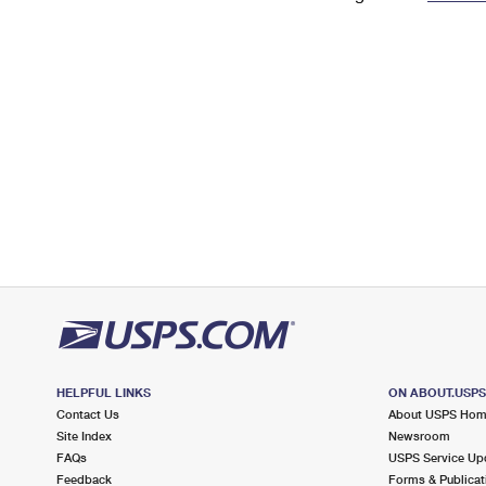
Change My
Rent/
Address
PO
HELPFUL LINKS
ON ABOUT.USP
Contact Us
About USPS Ho
Site Index
Newsroom
FAQs
USPS Service Up
Feedback
Forms & Publicat