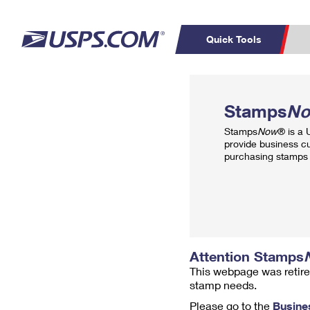
Quick Tools
Top Searches
PO BOXES
C
Stamps
N
PASSPORTS
FREE BOXES
Track a Package
Inf
Stamps
Now
® is a
P
Del
provide business c
purchasing stamps 
L
P
Schedule a
Calcula
Pickup
Attention Stamps
This webpage was retire
stamp needs.
Please go to the
Busine