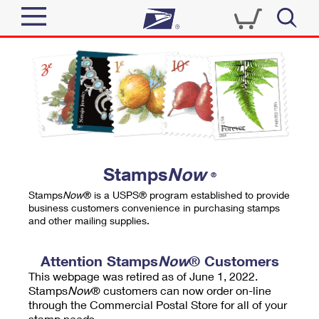
Sign In
Top Searches
Quick Tools
PO BOXES
Track a Package
PASSPORTS
Send
FREE BOXES
Informed Delivery
Stamps
Now
®
Tools
Receive
Stamps
Now
® is a USPS® program established to provide
Find USPS Locations
business customers convenience in purchasing stamps
Click-N-Ship
and other mailing supplies.
Tools
Shop
Buy Stamps
Stamps & Supplies
Tracking
Attention Stamps
Now
® Customers
™
Look Up a ZIP Code
This webpage was retired as of June 1, 2022.
Book Passport Appointment
Shop
Business
Informed Delivery
Stamps
Now
® customers can now order on-line
Calculate a Price
through the Commercial Postal Store for all of your
Stamps
Schedule a Pickup
Intercept a Package
stamp needs.