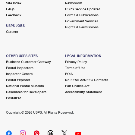
PO Boxes
Customized Direct Mail
Site Index
Newsroom
Ship to USPS Smart Locker
FAQs
USPS Service Updates
Shipping Internationally Online
Mailbox Guidelines
Political Mail
Feedback
Forms & Publications
Label Broker
Government Services
International Insurance & Extra Services
Mail for the Deceased
USPS JOBS
Promotions & Incentives
Rights & Permissions
Custom Mail, Cards, & Envelopes
Careers
Completing Customs Forms
Informed Delivery Marketing
Postage Prices
Military & Diplomatic Mail
USPS Connect
Mail & Shipping Services
OTHER USPS SITES
LEGAL INFORMATION
Sending Money Abroad
Business Customer Gateway
Privacy Policy
eCommerce
Priority Mail Express
Postal Inspectors
Terms of Use
Passports
Inspector General
FOIA
Local
Priority Mail
Postal Explorer
No FEAR Act/EEO Contacts
Comparing International Shipping
National Postal Museum
Fair Chance Act
Postage Options
Services
USPS Ground Advantage
Resources for Developers
Accessibility Statement
PostalPro
Verifying Postage
Priority Mail Express International
First-Class Mail
Copyright ©
2026 USPS. All Rights Reserved.
Returns Services
Priority Mail International
Military & Diplomatic Mail
Label Broker for Business
First-Class Package International Service
Redirecting a Package