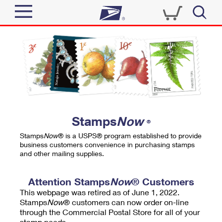
Sign In
Top Searches
Quick Tools
PO BOXES
Track a Package
PASSPORTS
Send
FREE BOXES
Informed Delivery
Stamps
Now
®
Tools
Receive
Stamps
Now
® is a USPS® program established to provide
Find USPS Locations
business customers convenience in purchasing stamps
Click-N-Ship
and other mailing supplies.
Tools
Shop
Buy Stamps
Stamps & Supplies
Tracking
Attention Stamps
Now
® Customers
™
Look Up a ZIP Code
This webpage was retired as of June 1, 2022.
Book Passport Appointment
Shop
Business
Informed Delivery
Stamps
Now
® customers can now order on-line
Calculate a Price
through the Commercial Postal Store for all of your
Stamps
Schedule a Pickup
Intercept a Package
stamp needs.