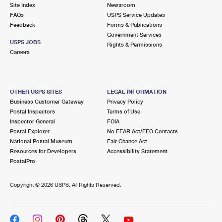
PO Boxes
Customized Direct Mail
Site Index
Newsroom
Ship to USPS Smart Locker
FAQs
USPS Service Updates
Shipping Internationally Online
Mailbox Guidelines
Political Mail
Feedback
Forms & Publications
Label Broker
Government Services
International Insurance & Extra Services
Mail for the Deceased
USPS JOBS
Promotions & Incentives
Rights & Permissions
Custom Mail, Cards, & Envelopes
Careers
Completing Customs Forms
Informed Delivery Marketing
Postage Prices
Military & Diplomatic Mail
USPS Connect
Mail & Shipping Services
OTHER USPS SITES
LEGAL INFORMATION
Sending Money Abroad
Business Customer Gateway
Privacy Policy
eCommerce
Priority Mail Express
Postal Inspectors
Terms of Use
Passports
Inspector General
FOIA
Local
Priority Mail
Postal Explorer
No FEAR Act/EEO Contacts
Comparing International Shipping
National Postal Museum
Fair Chance Act
Postage Options
Services
USPS Ground Advantage
Resources for Developers
Accessibility Statement
PostalPro
Verifying Postage
Priority Mail Express International
First-Class Mail
Copyright ©
2026 USPS. All Rights Reserved.
Returns Services
Priority Mail International
Military & Diplomatic Mail
Label Broker for Business
First-Class Package International Service
Redirecting a Package