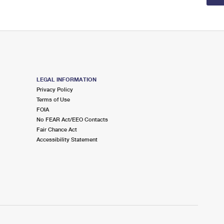
LEGAL INFORMATION
Privacy Policy
Terms of Use
FOIA
No FEAR Act/EEO Contacts
Fair Chance Act
Accessibility Statement