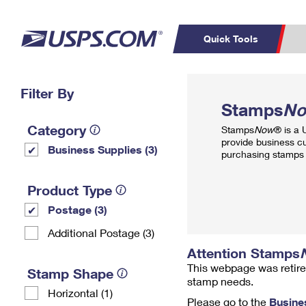
Quick Tools
Top Searches
Filter By
PO BOXES
C
Stamps
N
PASSPORTS
FREE BOXES
Track a Package
Inf
Category
Stamps
Now
® is a
P
Del
provide business c
Business Supplies (3)
purchasing stamps 
L
Product Type
Postage (3)
P
Schedule a
Calcula
Additional Postage (3)
Pickup
Attention Stamps
This webpage was retire
Stamp Shape
stamp needs.
Horizontal (1)
Please go to the
Busine