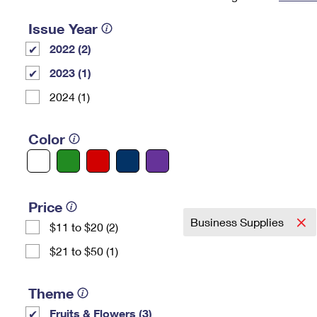
Change My
Rent/
Issue Year
Address
PO
2022 (2)
2023 (1)
2024 (1)
Color
Price
Business Supplies
$11 to $20 (2)
$21 to $50 (1)
Theme
Fruits & Flowers (3)