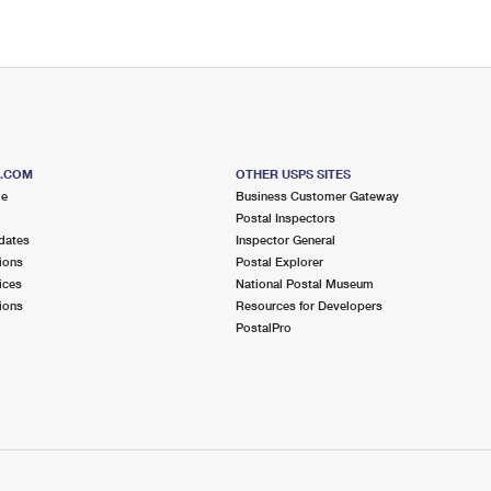
S.COM
OTHER USPS SITES
me
Business Customer Gateway
Postal Inspectors
dates
Inspector General
ions
Postal Explorer
ices
National Postal Museum
ions
Resources for Developers
PostalPro