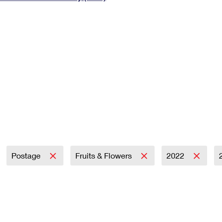
Tracking
Rent or Renew PO Box
Business Supplies
Renew a
Free Boxes
Click-N-Ship
Look Up
 Box
HS Codes
Transit Time Map
Postage
Fruits & Flowers
2022