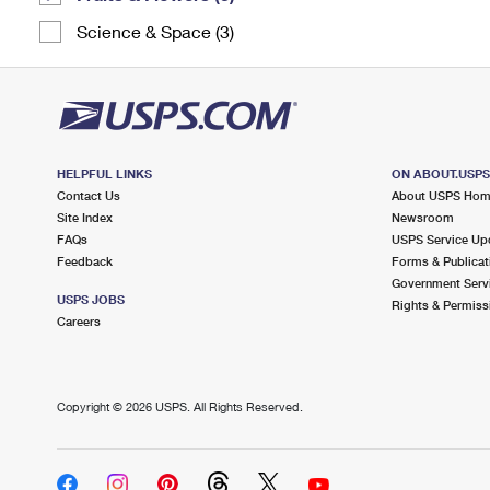
Science & Space (3)
HELPFUL LINKS
ON ABOUT.USP
Contact Us
About USPS Ho
Site Index
Newsroom
FAQs
USPS Service Up
Feedback
Forms & Publicat
Government Serv
USPS JOBS
Rights & Permiss
Careers
Copyright ©
2026 USPS. All Rights Reserved.