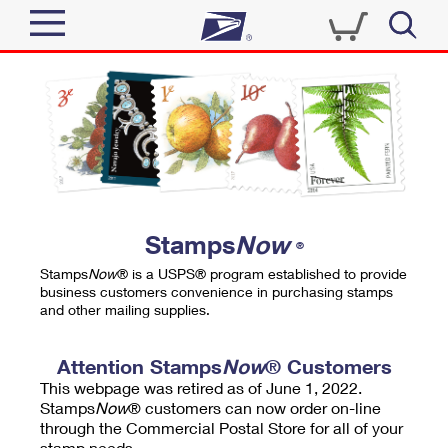
Sign In
Top Searches
Quick Tools
PO BOXES
Track a Package
PASSPORTS
Send
FREE BOXES
Informed Delivery
Stamps
Now
®
Tools
Receive
Stamps
Now
® is a USPS® program established to provide
Find USPS Locations
business customers convenience in purchasing stamps
Click-N-Ship
and other mailing supplies.
Tools
Shop
Buy Stamps
Stamps & Supplies
Tracking
Attention Stamps
Now
® Customers
™
Look Up a ZIP Code
This webpage was retired as of June 1, 2022.
Book Passport Appointment
Shop
Business
Informed Delivery
Stamps
Now
® customers can now order on-line
Calculate a Price
through the Commercial Postal Store for all of your
Stamps
Schedule a Pickup
Intercept a Package
stamp needs.