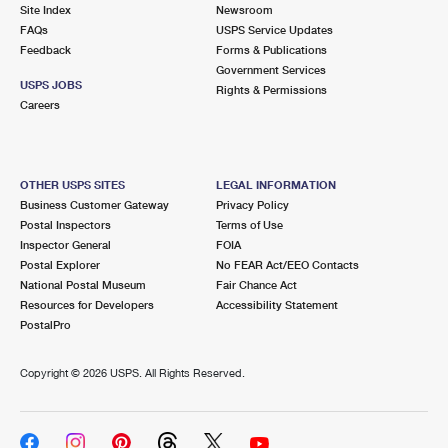
PO Boxes
Customized Direct Mail
Site Index
Newsroom
Ship to USPS Smart Locker
FAQs
USPS Service Updates
Shipping Internationally Online
Mailbox Guidelines
Political Mail
Feedback
Forms & Publications
Label Broker
Government Services
International Insurance & Extra Services
Mail for the Deceased
USPS JOBS
Promotions & Incentives
Rights & Permissions
Custom Mail, Cards, & Envelopes
Careers
Completing Customs Forms
Informed Delivery Marketing
Postage Prices
Military & Diplomatic Mail
USPS Connect
Mail & Shipping Services
OTHER USPS SITES
LEGAL INFORMATION
Sending Money Abroad
Business Customer Gateway
Privacy Policy
eCommerce
Priority Mail Express
Postal Inspectors
Terms of Use
Passports
Inspector General
FOIA
Local
Priority Mail
Postal Explorer
No FEAR Act/EEO Contacts
Comparing International Shipping
National Postal Museum
Fair Chance Act
Postage Options
Services
USPS Ground Advantage
Resources for Developers
Accessibility Statement
PostalPro
Verifying Postage
Priority Mail Express International
First-Class Mail
Copyright ©
2026 USPS. All Rights Reserved.
Returns Services
Priority Mail International
Military & Diplomatic Mail
Label Broker for Business
First-Class Package International Service
Redirecting a Package