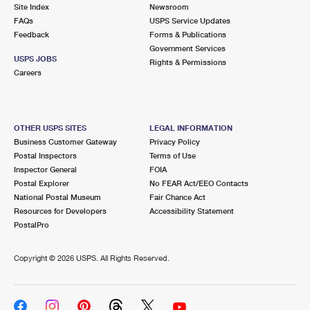
PO Boxes
Customized Direct Mail
Site Index
Newsroom
Ship to USPS Smart Locker
FAQs
USPS Service Updates
Shipping Internationally Online
Mailbox Guidelines
Political Mail
Feedback
Forms & Publications
Label Broker
Government Services
International Insurance & Extra Services
Mail for the Deceased
USPS JOBS
Promotions & Incentives
Rights & Permissions
Custom Mail, Cards, & Envelopes
Careers
Completing Customs Forms
Informed Delivery Marketing
Postage Prices
Military & Diplomatic Mail
USPS Connect
Mail & Shipping Services
OTHER USPS SITES
LEGAL INFORMATION
Sending Money Abroad
Business Customer Gateway
Privacy Policy
eCommerce
Priority Mail Express
Postal Inspectors
Terms of Use
Passports
Inspector General
FOIA
Local
Priority Mail
Postal Explorer
No FEAR Act/EEO Contacts
Comparing International Shipping
National Postal Museum
Fair Chance Act
Postage Options
Services
USPS Ground Advantage
Resources for Developers
Accessibility Statement
PostalPro
Verifying Postage
Priority Mail Express International
First-Class Mail
Copyright ©
2026 USPS. All Rights Reserved.
Returns Services
Priority Mail International
Military & Diplomatic Mail
Label Broker for Business
First-Class Package International Service
Redirecting a Package