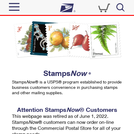
Sign In
Top Searches
Quick Tools
PO BOXES
Track a Package
PASSPORTS
Send
FREE BOXES
Informed Delivery
Stamps
Now
®
Tools
Receive
Stamps
Now
® is a USPS® program established to provide
Find USPS Locations
business customers convenience in purchasing stamps
Click-N-Ship
and other mailing supplies.
Tools
Shop
Buy Stamps
Stamps & Supplies
Tracking
Attention Stamps
Now
® Customers
™
Look Up a ZIP Code
This webpage was retired as of June 1, 2022.
Book Passport Appointment
Shop
Business
Informed Delivery
Stamps
Now
® customers can now order on-line
Calculate a Price
through the Commercial Postal Store for all of your
Stamps
Schedule a Pickup
Intercept a Package
stamp needs.