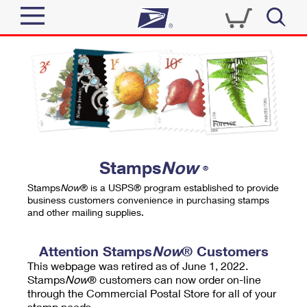
Sign In
Top Searches
Quick Tools
PO BOXES
Track a Package
PASSPORTS
Send
FREE BOXES
Informed Delivery
Stamps
Now
®
Tools
Receive
Stamps
Now
® is a USPS® program established to provide
Find USPS Locations
business customers convenience in purchasing stamps
Click-N-Ship
and other mailing supplies.
Tools
Shop
Buy Stamps
Stamps & Supplies
Tracking
Attention Stamps
Now
® Customers
™
Look Up a ZIP Code
This webpage was retired as of June 1, 2022.
Book Passport Appointment
Shop
Business
Informed Delivery
Stamps
Now
® customers can now order on-line
Calculate a Price
through the Commercial Postal Store for all of your
Stamps
Schedule a Pickup
Intercept a Package
stamp needs.