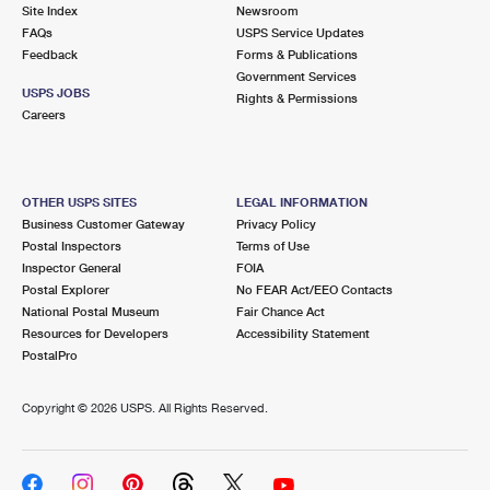
PO Boxes
Customized Direct Mail
Site Index
Newsroom
Ship to USPS Smart Locker
FAQs
USPS Service Updates
Shipping Internationally Online
Mailbox Guidelines
Political Mail
Feedback
Forms & Publications
Label Broker
Government Services
International Insurance & Extra Services
Mail for the Deceased
USPS JOBS
Promotions & Incentives
Rights & Permissions
Custom Mail, Cards, & Envelopes
Careers
Completing Customs Forms
Informed Delivery Marketing
Postage Prices
Military & Diplomatic Mail
USPS Connect
Mail & Shipping Services
OTHER USPS SITES
LEGAL INFORMATION
Sending Money Abroad
Business Customer Gateway
Privacy Policy
eCommerce
Priority Mail Express
Postal Inspectors
Terms of Use
Passports
Inspector General
FOIA
Local
Priority Mail
Postal Explorer
No FEAR Act/EEO Contacts
Comparing International Shipping
National Postal Museum
Fair Chance Act
Postage Options
Services
USPS Ground Advantage
Resources for Developers
Accessibility Statement
PostalPro
Verifying Postage
Priority Mail Express International
First-Class Mail
Copyright ©
2026 USPS. All Rights Reserved.
Returns Services
Priority Mail International
Military & Diplomatic Mail
Label Broker for Business
First-Class Package International Service
Redirecting a Package