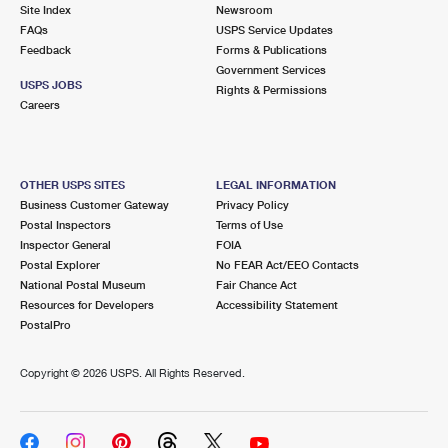
PO Boxes
Customized Direct Mail
Site Index
Newsroom
Ship to USPS Smart Locker
FAQs
USPS Service Updates
Shipping Internationally Online
Mailbox Guidelines
Political Mail
Feedback
Forms & Publications
Label Broker
Government Services
International Insurance & Extra Services
Mail for the Deceased
USPS JOBS
Promotions & Incentives
Rights & Permissions
Custom Mail, Cards, & Envelopes
Careers
Completing Customs Forms
Informed Delivery Marketing
Postage Prices
Military & Diplomatic Mail
USPS Connect
Mail & Shipping Services
OTHER USPS SITES
LEGAL INFORMATION
Sending Money Abroad
Business Customer Gateway
Privacy Policy
eCommerce
Priority Mail Express
Postal Inspectors
Terms of Use
Passports
Inspector General
FOIA
Local
Priority Mail
Postal Explorer
No FEAR Act/EEO Contacts
Comparing International Shipping
National Postal Museum
Fair Chance Act
Postage Options
Services
USPS Ground Advantage
Resources for Developers
Accessibility Statement
PostalPro
Verifying Postage
Priority Mail Express International
First-Class Mail
Copyright ©
2026 USPS. All Rights Reserved.
Returns Services
Priority Mail International
Military & Diplomatic Mail
Label Broker for Business
First-Class Package International Service
Redirecting a Package