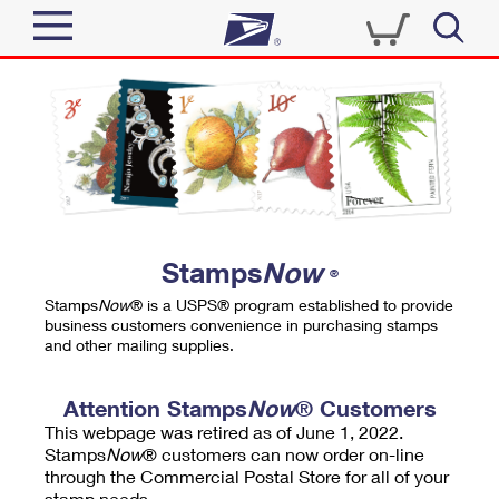
Sign In
Top Searches
Quick Tools
PO BOXES
Track a Package
PASSPORTS
Send
FREE BOXES
Informed Delivery
Stamps
Now
®
Tools
Receive
Stamps
Now
® is a USPS® program established to provide
Find USPS Locations
business customers convenience in purchasing stamps
Click-N-Ship
and other mailing supplies.
Tools
Shop
Buy Stamps
Stamps & Supplies
Tracking
Attention Stamps
Now
® Customers
™
Look Up a ZIP Code
This webpage was retired as of June 1, 2022.
Book Passport Appointment
Shop
Business
Informed Delivery
Stamps
Now
® customers can now order on-line
Calculate a Price
through the Commercial Postal Store for all of your
Stamps
Schedule a Pickup
Intercept a Package
stamp needs.