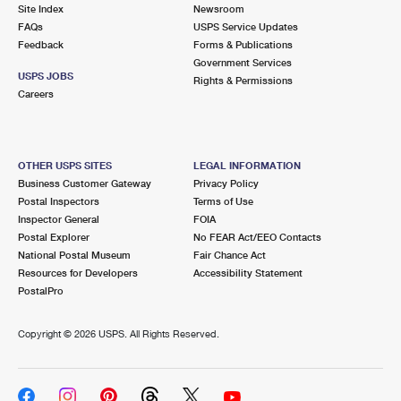
PO Boxes
Customized Direct Mail
Site Index
Newsroom
Ship to USPS Smart Locker
FAQs
USPS Service Updates
Shipping Internationally Online
Mailbox Guidelines
Political Mail
Feedback
Forms & Publications
Label Broker
Government Services
International Insurance & Extra Services
Mail for the Deceased
USPS JOBS
Promotions & Incentives
Rights & Permissions
Custom Mail, Cards, & Envelopes
Careers
Completing Customs Forms
Informed Delivery Marketing
Postage Prices
Military & Diplomatic Mail
USPS Connect
Mail & Shipping Services
OTHER USPS SITES
LEGAL INFORMATION
Sending Money Abroad
Business Customer Gateway
Privacy Policy
eCommerce
Priority Mail Express
Postal Inspectors
Terms of Use
Passports
Inspector General
FOIA
Local
Priority Mail
Postal Explorer
No FEAR Act/EEO Contacts
Comparing International Shipping
National Postal Museum
Fair Chance Act
Postage Options
Services
USPS Ground Advantage
Resources for Developers
Accessibility Statement
PostalPro
Verifying Postage
Priority Mail Express International
First-Class Mail
Copyright ©
2026 USPS. All Rights Reserved.
Returns Services
Priority Mail International
Military & Diplomatic Mail
Label Broker for Business
First-Class Package International Service
Redirecting a Package