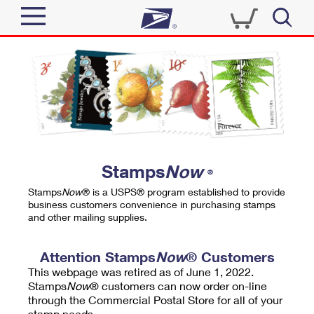
Sign In
Top Searches
Quick Tools
PO BOXES
Track a Package
PASSPORTS
Send
FREE BOXES
Informed Delivery
Stamps
Now
®
Tools
Receive
Stamps
Now
® is a USPS® program established to provide
Find USPS Locations
business customers convenience in purchasing stamps
Click-N-Ship
and other mailing supplies.
Tools
Shop
Buy Stamps
Stamps & Supplies
Tracking
Attention Stamps
Now
® Customers
™
Look Up a ZIP Code
This webpage was retired as of June 1, 2022.
Book Passport Appointment
Shop
Business
Informed Delivery
Stamps
Now
® customers can now order on-line
Calculate a Price
through the Commercial Postal Store for all of your
Stamps
Schedule a Pickup
Intercept a Package
stamp needs.