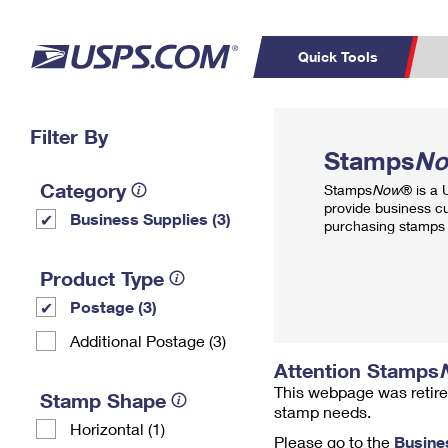
Quick Tools
Top Searches
Filter By
PO BOXES
C
Stamps
N
PASSPORTS
FREE BOXES
Track a Package
Inf
Category
Stamps
Now
® is a
P
Del
provide business c
Business Supplies (3)
purchasing stamps 
L
Product Type
Postage (3)
P
Schedule a
Calcula
Additional Postage (3)
Pickup
Attention Stamps
This webpage was retire
Stamp Shape
stamp needs.
Horizontal (1)
Please go to the
Busine