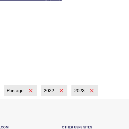
Tracking
Rent or Renew PO Box
Business Supplies
Renew a
Free Boxes
Click-N-Ship
Look Up
 Box
HS Codes
Transit Time Map
Postage
2022
2023
S.COM
OTHER USPS SITES