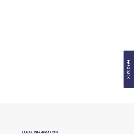
Feedback
LEGAL INFORMATION