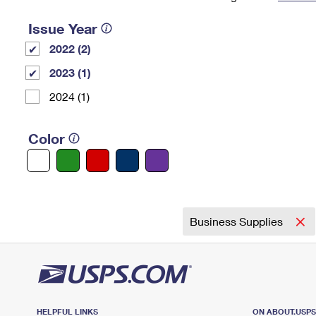
Change My
Rent/
Issue Year
Address
PO
2022 (2)
2023 (1)
2024 (1)
Color
Business Supplies
HELPFUL LINKS
ON ABOUT.USP