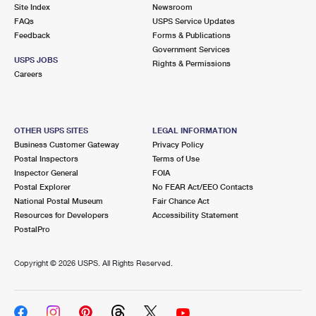
PO Boxes
Customized Direct Mail
Site Index
Newsroom
Ship to USPS Smart Locker
FAQs
USPS Service Updates
Shipping Internationally Online
Mailbox Guidelines
Political Mail
Feedback
Forms & Publications
Label Broker
Government Services
International Insurance & Extra Services
Mail for the Deceased
USPS JOBS
Promotions & Incentives
Rights & Permissions
Custom Mail, Cards, & Envelopes
Careers
Completing Customs Forms
Informed Delivery Marketing
Postage Prices
Military & Diplomatic Mail
USPS Connect
Mail & Shipping Services
OTHER USPS SITES
LEGAL INFORMATION
Sending Money Abroad
Business Customer Gateway
Privacy Policy
eCommerce
Priority Mail Express
Postal Inspectors
Terms of Use
Passports
Inspector General
FOIA
Local
Priority Mail
Postal Explorer
No FEAR Act/EEO Contacts
Comparing International Shipping
National Postal Museum
Fair Chance Act
Postage Options
Services
USPS Ground Advantage
Resources for Developers
Accessibility Statement
PostalPro
Verifying Postage
Priority Mail Express International
First-Class Mail
Copyright ©
2026 USPS. All Rights Reserved.
Returns Services
Priority Mail International
Military & Diplomatic Mail
Label Broker for Business
First-Class Package International Service
Redirecting a Package