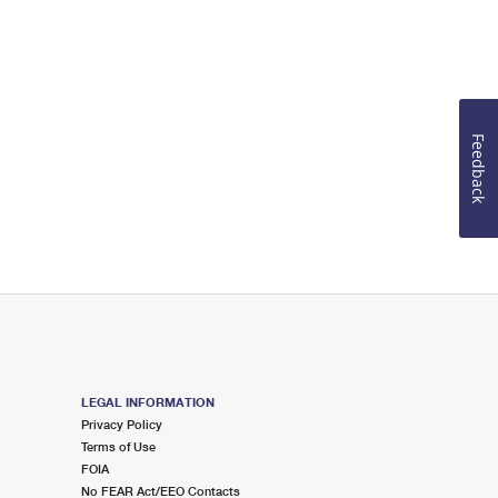
Feedback
LEGAL INFORMATION
Privacy Policy
Terms of Use
FOIA
No FEAR Act/EEO Contacts