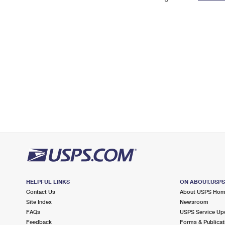
Change My
Rent/
Address
PO
HELPFUL LINKS
ON ABOUT.USP
Contact Us
About USPS Ho
Site Index
Newsroom
FAQs
USPS Service Up
Feedback
Forms & Publicat