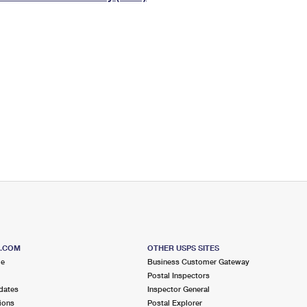
Tracking
Rent or Renew PO Box
Business Supplies
Renew a
Free Boxes
Click-N-Ship
Look Up
 Box
HS Codes
Transit Time Map
S.COM
OTHER USPS SITES
me
Business Customer Gateway
Postal Inspectors
dates
Inspector General
ions
Postal Explorer