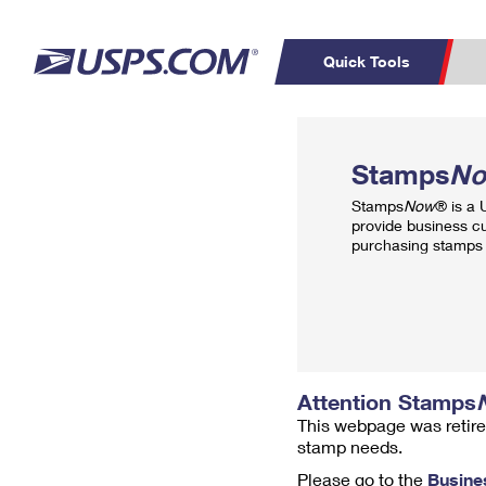
Quick Tools
Top Searches
PO BOXES
C
Stamps
N
PASSPORTS
FREE BOXES
Track a Package
Inf
Stamps
Now
® is a
P
Del
provide business c
purchasing stamps 
L
P
Schedule a
Calcula
Pickup
Attention Stamps
This webpage was retire
stamp needs.
Please go to the
Busine