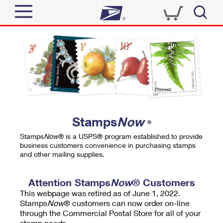
Sign In
Top Searches
Quick Tools
PO BOXES
Track a Package
PASSPORTS
Send
FREE BOXES
Informed Delivery
Stamps
Now
®
Tools
Receive
Stamps
Now
® is a USPS® program established to provide
Find USPS Locations
business customers convenience in purchasing stamps
Click-N-Ship
and other mailing supplies.
Tools
Shop
Buy Stamps
Stamps & Supplies
Tracking
Attention Stamps
Now
® Customers
™
Look Up a ZIP Code
This webpage was retired as of June 1, 2022.
Book Passport Appointment
Shop
Business
Informed Delivery
Stamps
Now
® customers can now order on-line
Calculate a Price
through the Commercial Postal Store for all of your
Stamps
Schedule a Pickup
Intercept a Package
stamp needs.