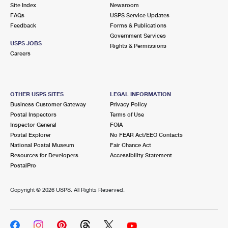
PO Boxes
Customized Direct Mail
Site Index
Newsroom
Ship to USPS Smart Locker
FAQs
USPS Service Updates
Shipping Internationally Online
Mailbox Guidelines
Political Mail
Feedback
Forms & Publications
Label Broker
Government Services
International Insurance & Extra Services
Mail for the Deceased
USPS JOBS
Promotions & Incentives
Rights & Permissions
Custom Mail, Cards, & Envelopes
Careers
Completing Customs Forms
Informed Delivery Marketing
Postage Prices
Military & Diplomatic Mail
USPS Connect
Mail & Shipping Services
OTHER USPS SITES
LEGAL INFORMATION
Sending Money Abroad
Business Customer Gateway
Privacy Policy
eCommerce
Priority Mail Express
Postal Inspectors
Terms of Use
Passports
Inspector General
FOIA
Local
Priority Mail
Postal Explorer
No FEAR Act/EEO Contacts
Comparing International Shipping
National Postal Museum
Fair Chance Act
Postage Options
Services
USPS Ground Advantage
Resources for Developers
Accessibility Statement
PostalPro
Verifying Postage
Priority Mail Express International
First-Class Mail
Copyright ©
2026 USPS. All Rights Reserved.
Returns Services
Priority Mail International
Military & Diplomatic Mail
Label Broker for Business
First-Class Package International Service
Redirecting a Package