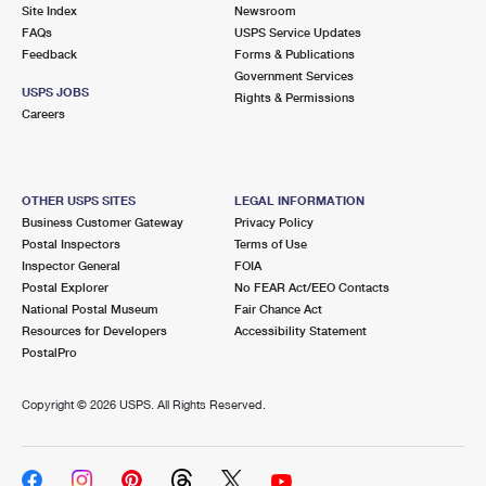
PO Boxes
Customized Direct Mail
Site Index
Newsroom
Ship to USPS Smart Locker
FAQs
USPS Service Updates
Shipping Internationally Online
Mailbox Guidelines
Political Mail
Feedback
Forms & Publications
Label Broker
Government Services
International Insurance & Extra Services
Mail for the Deceased
USPS JOBS
Promotions & Incentives
Rights & Permissions
Custom Mail, Cards, & Envelopes
Careers
Completing Customs Forms
Informed Delivery Marketing
Postage Prices
Military & Diplomatic Mail
USPS Connect
Mail & Shipping Services
OTHER USPS SITES
LEGAL INFORMATION
Sending Money Abroad
Business Customer Gateway
Privacy Policy
eCommerce
Priority Mail Express
Postal Inspectors
Terms of Use
Passports
Inspector General
FOIA
Local
Priority Mail
Postal Explorer
No FEAR Act/EEO Contacts
Comparing International Shipping
National Postal Museum
Fair Chance Act
Postage Options
Services
USPS Ground Advantage
Resources for Developers
Accessibility Statement
PostalPro
Verifying Postage
Priority Mail Express International
First-Class Mail
Copyright ©
2026 USPS. All Rights Reserved.
Returns Services
Priority Mail International
Military & Diplomatic Mail
Label Broker for Business
First-Class Package International Service
Redirecting a Package