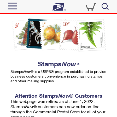
Sign In
Top Searches
Quick Tools
PO BOXES
Track a Package
PASSPORTS
Send
FREE BOXES
Informed Delivery
Stamps
Now
®
Tools
Receive
Stamps
Now
® is a USPS® program established to provide
Find USPS Locations
business customers convenience in purchasing stamps
Click-N-Ship
and other mailing supplies.
Tools
Shop
Buy Stamps
Stamps & Supplies
Tracking
Attention Stamps
Now
® Customers
™
Look Up a ZIP Code
This webpage was retired as of June 1, 2022.
Book Passport Appointment
Shop
Business
Informed Delivery
Stamps
Now
® customers can now order on-line
Calculate a Price
through the Commercial Postal Store for all of your
Stamps
Schedule a Pickup
Intercept a Package
stamp needs.