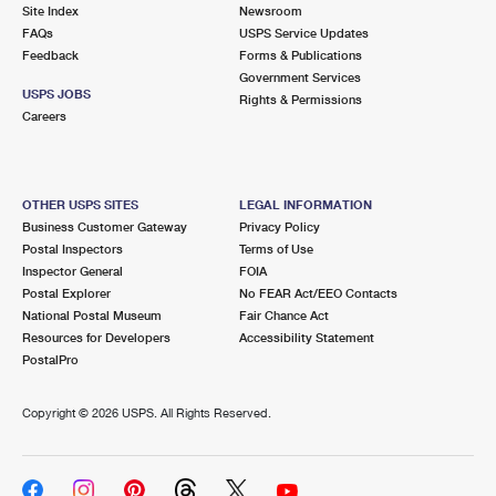
PO Boxes
Customized Direct Mail
Site Index
Newsroom
Ship to USPS Smart Locker
FAQs
USPS Service Updates
Shipping Internationally Online
Mailbox Guidelines
Political Mail
Feedback
Forms & Publications
Label Broker
Government Services
International Insurance & Extra Services
Mail for the Deceased
USPS JOBS
Promotions & Incentives
Rights & Permissions
Custom Mail, Cards, & Envelopes
Careers
Completing Customs Forms
Informed Delivery Marketing
Postage Prices
Military & Diplomatic Mail
USPS Connect
Mail & Shipping Services
OTHER USPS SITES
LEGAL INFORMATION
Sending Money Abroad
Business Customer Gateway
Privacy Policy
eCommerce
Priority Mail Express
Postal Inspectors
Terms of Use
Passports
Inspector General
FOIA
Local
Priority Mail
Postal Explorer
No FEAR Act/EEO Contacts
Comparing International Shipping
National Postal Museum
Fair Chance Act
Postage Options
Services
USPS Ground Advantage
Resources for Developers
Accessibility Statement
PostalPro
Verifying Postage
Priority Mail Express International
First-Class Mail
Copyright ©
2026 USPS. All Rights Reserved.
Returns Services
Priority Mail International
Military & Diplomatic Mail
Label Broker for Business
First-Class Package International Service
Redirecting a Package