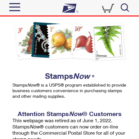
Sign In
Top Searches
Quick Tools
PO BOXES
Track a Package
PASSPORTS
Send
FREE BOXES
Informed Delivery
Stamps
Now
®
Tools
Receive
Stamps
Now
® is a USPS® program established to provide
Find USPS Locations
business customers convenience in purchasing stamps
Click-N-Ship
and other mailing supplies.
Tools
Shop
Buy Stamps
Stamps & Supplies
Tracking
Attention Stamps
Now
® Customers
™
Look Up a ZIP Code
This webpage was retired as of June 1, 2022.
Book Passport Appointment
Shop
Business
Informed Delivery
Stamps
Now
® customers can now order on-line
Calculate a Price
through the Commercial Postal Store for all of your
Stamps
Schedule a Pickup
Intercept a Package
stamp needs.